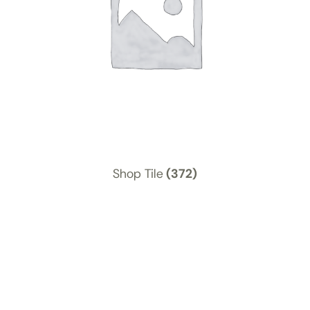
Shop Tile
(372)