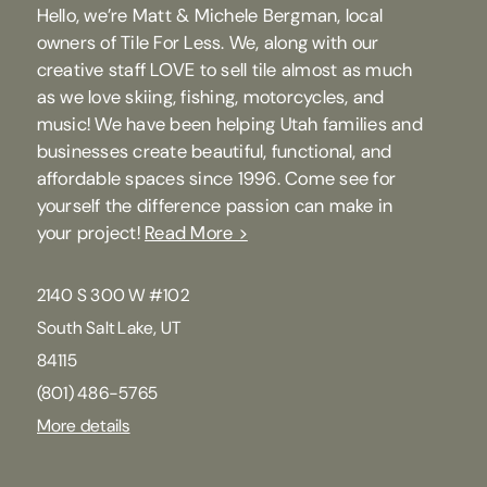
Hello, we’re Matt & Michele Bergman, local
owners of Tile For Less. We, along with our
creative staff LOVE to sell tile almost as much
as we love skiing, fishing, motorcycles, and
music! We have been helping Utah families and
businesses create beautiful, functional, and
affordable spaces since 1996. Come see for
yourself the difference passion can make in
your project!
Read More >
2140 S 300 W #102
South Salt Lake, UT
84115
(801) 486-5765
More details