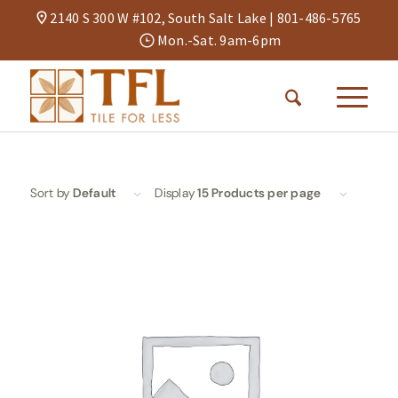
2140 S 300 W #102, South Salt Lake |
801-486-5765
Mon.-Sat. 9am-6pm
Sort by
Default
Display
15 Products per page