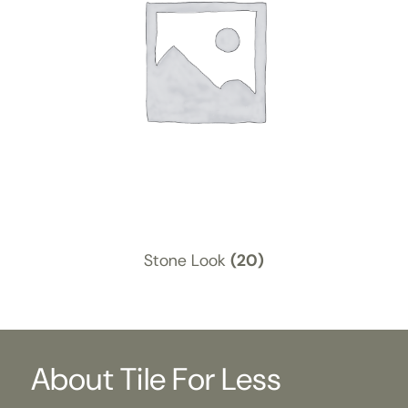
Stone Look
(20)
About Tile For Less