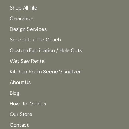
Shop All Tile
Clearance
Design Services
Schedule a Tile Coach
Custom Fabrication / Hole Cuts
Wet Saw Rental
Kitchen Room Scene Visualizer
About Us
Blog
How-To-Videos
Our Store
Contact