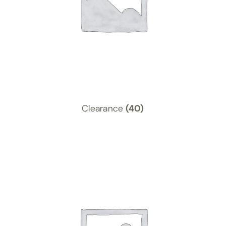
Clearance
(40)