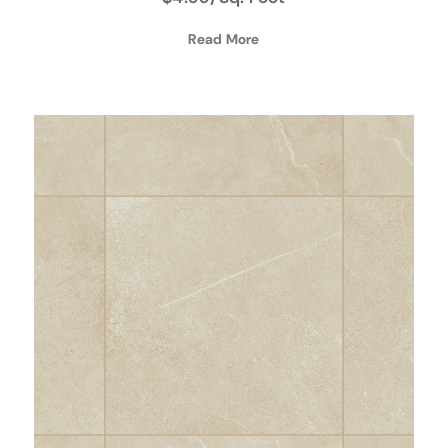
Read More