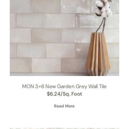
MON 3×6 New Garden Grey Wall Tile
$
6.24
/Sq. Foot
Read More