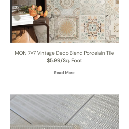
MON 7×7 Vintage Deco Blend Porcelain Tile
$
5.99
/Sq. Foot
Read More