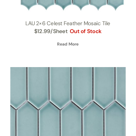
LAU 2×6 Celest Feather Mosaic Tile
$
12.99
/Sheet
Out of Stock
Read More