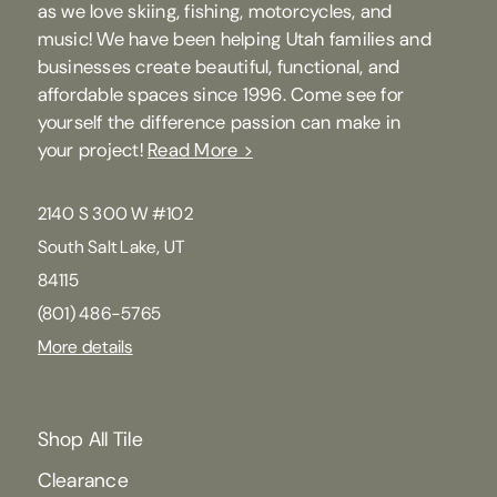
as we love skiing, fishing, motorcycles, and
music! We have been helping Utah families and
businesses create beautiful, functional, and
affordable spaces since 1996. Come see for
yourself the difference passion can make in
your project!
Read More >
2140 S 300 W #102
South Salt Lake, UT
84115
(801) 486-5765
More details
Shop All Tile
Clearance