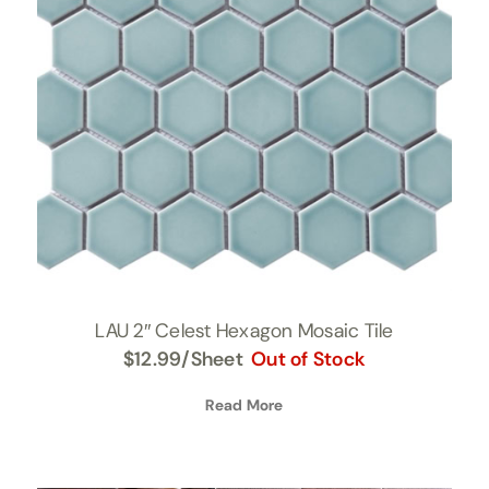
LAU 2″ Celest Hexagon Mosaic Tile
$
12.99
/Sheet
Out of Stock
Read More