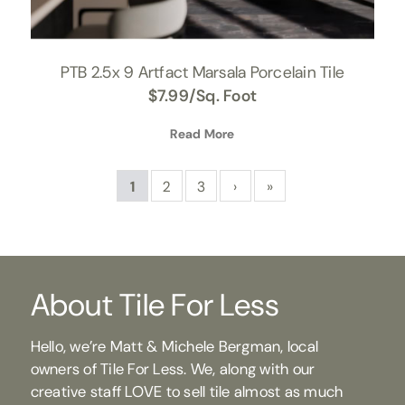
PTB 2.5x 9 Artfact Marsala Porcelain Tile
$
7.99
/Sq. Foot
Read More
1
2
3
›
»
About Tile For Less
Hello, we’re Matt & Michele Bergman, local
owners of Tile For Less. We, along with our
creative staff LOVE to sell tile almost as much