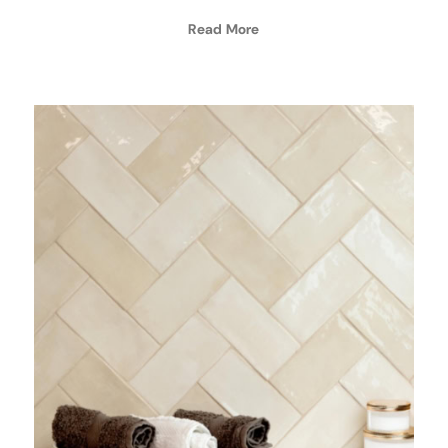
Read More