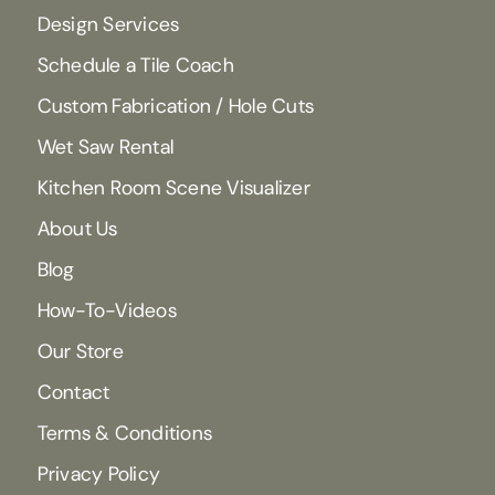
Design Services
Schedule a Tile Coach
Custom Fabrication / Hole Cuts
Wet Saw Rental
Kitchen Room Scene Visualizer
About Us
Blog
How-To-Videos
Our Store
Contact
Terms & Conditions
Privacy Policy