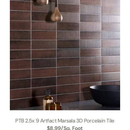
PTB 2.5x 9 Artfact Marsala 3D Porcelain Tile
$
8.99
/Sq. Foot