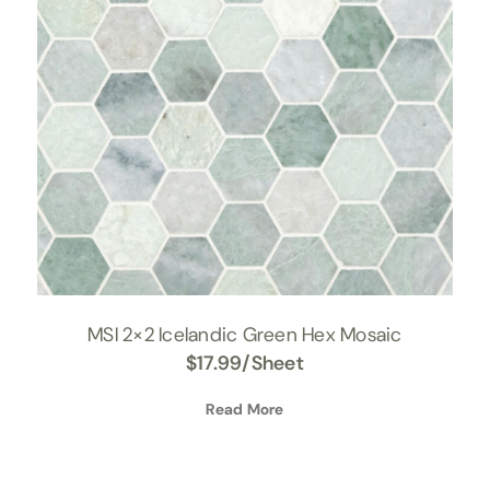
MSI 2×2 Icelandic Green Hex Mosaic
$
17.99
/Sheet
Read More