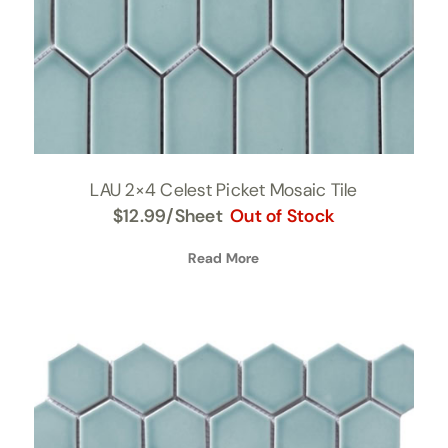
LAU 2×4 Celest Picket Mosaic Tile
$
12.99
/Sheet
Out of Stock
Read More