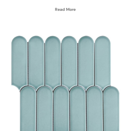
Read More