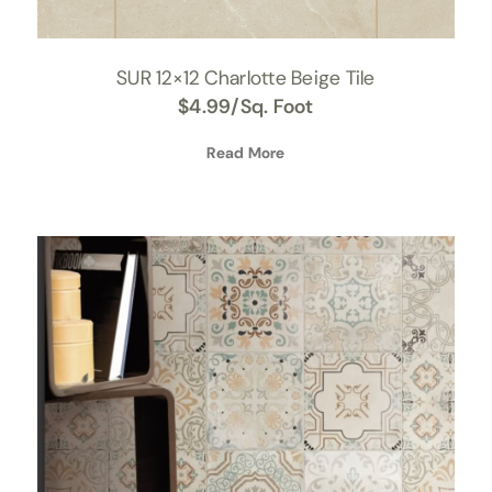
SUR 12×12 Charlotte Beige Tile
$
4.99
/Sq. Foot
Read More