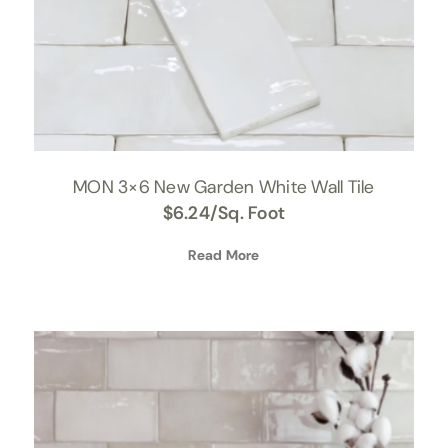
MON 3×6 New Garden White Wall Tile
$
6.24
/Sq. Foot
Read More