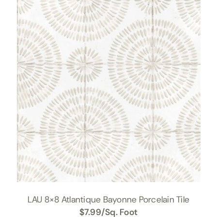
LAU 8×8 Atlantique Bayonne Porcelain Tile
$
7.99
/Sq. Foot