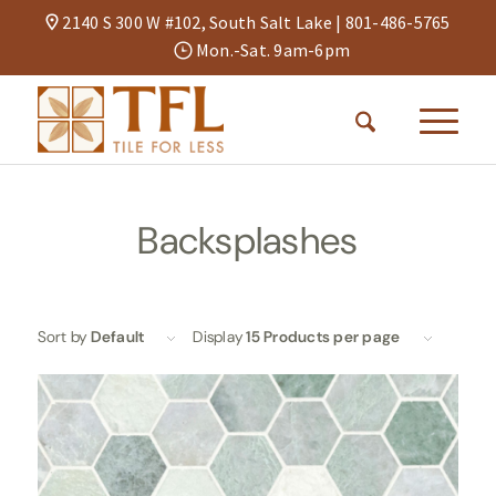
2140 S 300 W #102, South Salt Lake |
801-486-5765
Mon.-Sat. 9am-6pm
Backsplashes
Sort by
Default
Display
15 Products per page