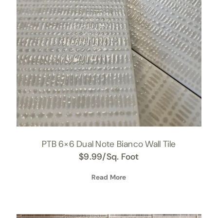
PTB 6×6 Dual Note Bianco Wall Tile
$
9.99
/Sq. Foot
Read More