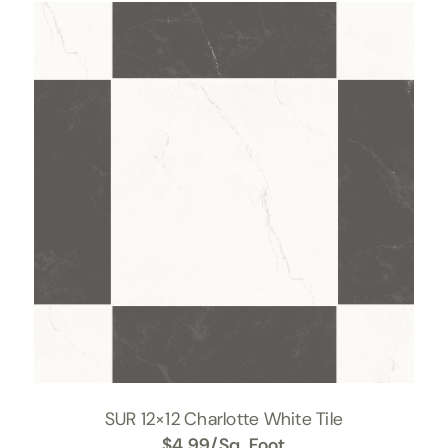
SUR 12×12 Charlotte White Tile
$
4.99
/Sq. Foot