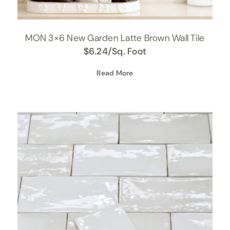
MON 3×6 New Garden Latte Brown Wall Tile
$
6.24
/Sq. Foot
Read More