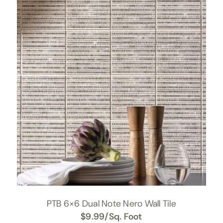
PTB 6×6 Dual Note Nero Wall Tile
$
9.99
/Sq. Foot