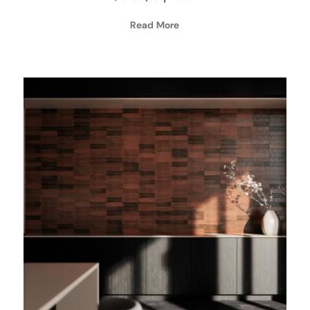
Read More