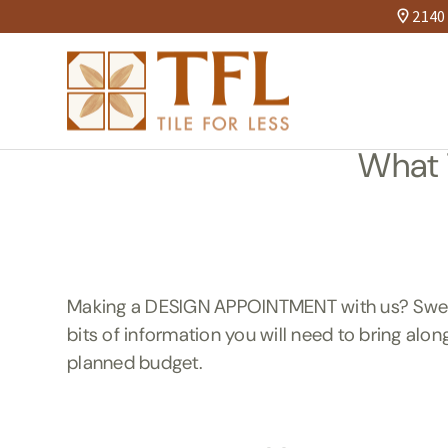
2140 
What 
Making a DESIGN APPOINTMENT with us? Sweet! 
bits of information you will need to bring alon
planned budget.