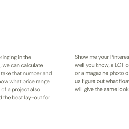
Show me your Pinterest 
ringing in the
well you know, a LOT o
, we can calculate
or a magazine photo or
 take that number and
us figure out what flo
 know what price range
will give the same look
 of a project also
d the best lay-out for