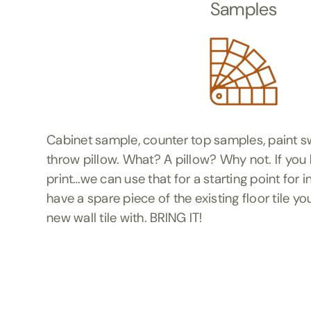
Samples
Cabinet sample, counter top samples, paint sw
throw pillow. What? A pillow? Why not. If you l
print…we can use that for a starting point for 
have a spare piece of the existing floor tile you
new wall tile with. BRING IT!