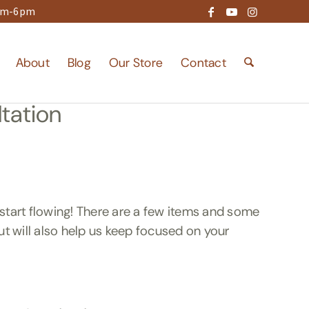
9am-6pm
About
Blog
Our Store
Contact
tation
start flowing! There are a few items and some
but will also help us keep focused on your