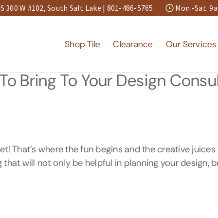
S 300 W #102, South Salt Lake |
801-486-5765
Mon.-Sat. 
Shop Tile
Clearance
Our Services
To Bring To Your Design Consul
That’s where the fun begins and the creative juices 
g that will not only be helpful in planning your design, 