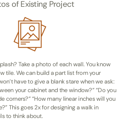
os of Existing Project
splash? Take a photo of each wall. You know
 tile. We can build a part list from your
on’t have to give a blank stare when we ask:
ween your cabinet and the window?” “Do you
de corners?” “How many linear inches will you
e?” This goes 2x for designing a walk in
s to think about.