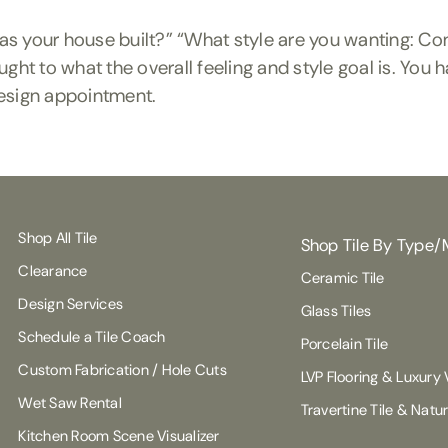
was your house built?” “What style are you wanting: C
 to what the overall feeling and style goal is. You h
r design appointment.
Shop All Tile
Shop Tile By Type/
Clearance
Ceramic Tile
Design Services
Glass Tiles
Schedule a Tile Coach
Porcelain Tile
Custom Fabrication / Hole Cuts
LVP Flooring & Luxury V
Wet Saw Rental
Travertine Tile & Natu
Kitchen Room Scene Visualizer