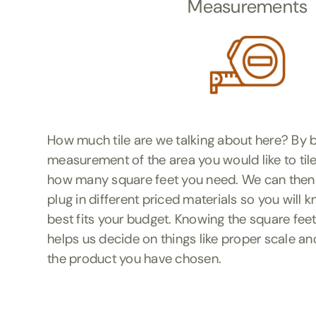
Measurements
How much tile are we talking about here? By b
measurement of the area you would like to tile
how many square feet you need. We can then
plug in different priced materials so you will
best fits your budget. Knowing the square feet
helps us decide on things like proper scale an
the product you have chosen.