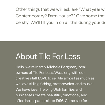
Other things that we will ask are “What year 
Contemporary? Farm House?” Give some thought
be shy. We’ll fill you in on all this during you
About Tile For Less
Hello, we’re Matt & Michele Bergman, local
owners of Tile For Less. We, along with our
creative staff LOVE to sell tile almost as much as
we love skiing, fishing, motorcycles, and music!
We have been helping Utah families and
businesses create beautiful, functional, and
affordable spaces since 1996. Come see for