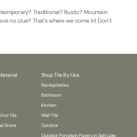
ontemporary? Traditional? Rustic? Mountain
ave no clue? That’s where we come in! Don’t
Material
Shop Tile By Use
Backsplashes
Bathroom
Kitchen
inyl Tile
Wall Tile
ral Stone
Outdoor
Outdoor Porcelain Pavers in Salt Lake