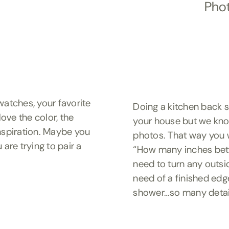
Phot
atches, your favorite
Doing a kitchen back 
ove the color, the
your house but we know
inspiration. Maybe you
photos. That way you w
 are trying to pair a
“How many inches bet
need to turn any outsi
need of a finished edg
shower…so many detail