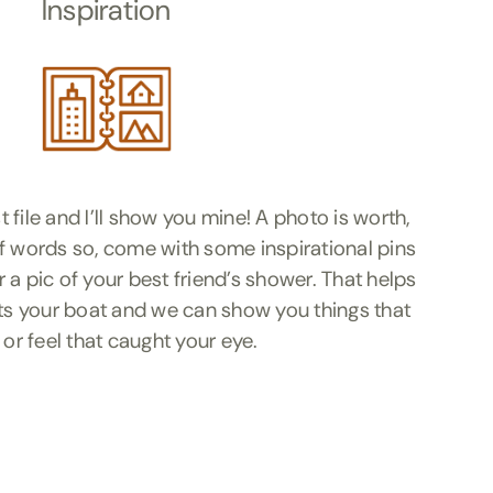
Inspiration
file and I’ll show you mine! A photo is worth,
f words so, come with some inspirational pins
 a pic of your best friend’s shower. That helps
ats your boat and we can show you things that
 or feel that caught your eye.