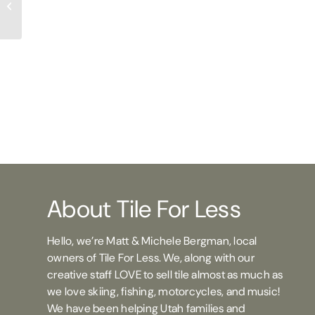
TFL Michelle
About Tile For Less
Hello, we’re Matt & Michele Bergman, local
owners of Tile For Less. We, along with our
creative staff LOVE to sell tile almost as much as
we love skiing, fishing, motorcycles, and music!
We have been helping Utah families and