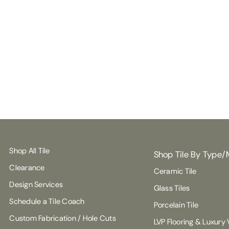
Shop All Tile
Shop Tile By Type/
Clearance
Ceramic Tile
Design Services
Glass Tiles
Schedule a Tile Coach
Porcelain Tile
Custom Fabrication / Hole Cuts
LVP Flooring & Luxury V