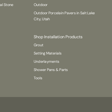
ral Stone
Outdoor
Outdoor Porcelain Pavers in Salt Lake
City, Utah
Shop Installation Products
Grout
Setting Materials
Underlayments
Shower Pans & Parts
Tools