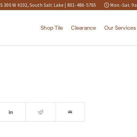
S 300 W #102, South Salt Lake |
801-486-5765
Mon.-Sat. 
Shop Tile
Clearance
Our Services