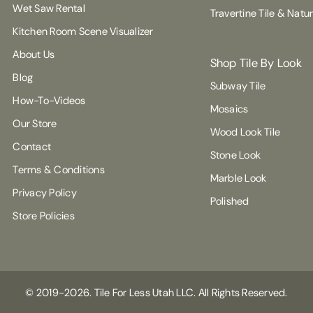
Wet Saw Rental
Travertine Tile & Natu
Kitchen Room Scene Visualizer
About Us
Shop Tile By Look
Blog
Subway Tile
How-To-Videos
Mosaics
Our Store
Wood Look Tile
Contact
Stone Look
Terms & Conditions
Marble Look
Privacy Policy
Polished
Store Policies
© 2019-2026. Tile For Less Utah LLC. All Rights Reserved.