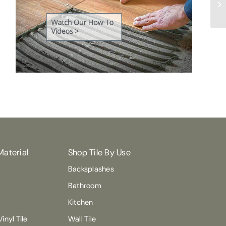
Ma
Material
Shop Tile By Use
Backsplashes
Bathroom
Kitchen
inyl Tile
Wall Tile