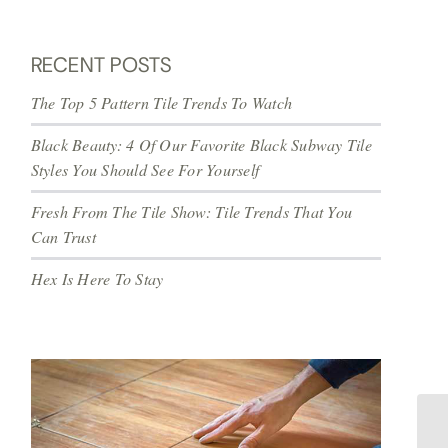
RECENT POSTS
The Top 5 Pattern Tile Trends To Watch
Black Beauty: 4 Of Our Favorite Black Subway Tile
Styles You Should See For Yourself
Fresh From The Tile Show: Tile Trends That You
Can Trust
Hex Is Here To Stay