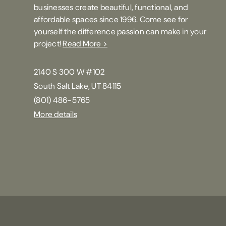
businesses create beautiful, functional, and
affordable spaces since 1996. Come see for
yourself the difference passion can make in your
project!
Read More >
2140 S 300 W #102
South Salt Lake, UT 84115
(801) 486-5765
More details