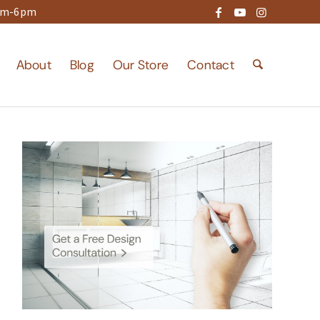
9am-6pm
About
Blog
Our Store
Contact