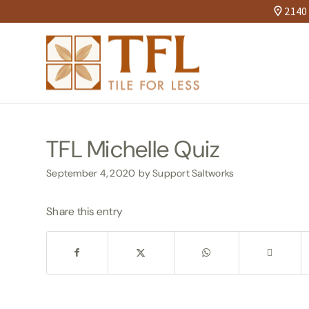
2140 
TFL Michelle Quiz
September 4, 2020
by
Support Saltworks
Share this entry