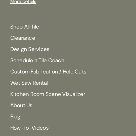
More details
Shop All Tile
Clearance
Design Services
Schedule a Tile Coach
Custom Fabrication / Hole Cuts
Wet Saw Rental
Kitchen Room Scene Visualizer
About Us
Blog
How-To-Videos