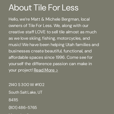
About Tile For Less
Hello, we’re Matt & Michele Bergman, local
owners of Tile For Less. We, along with our
creative staff LOVE to sell tile almost as much
as we love skiing, fishing, motorcycles, and
music! We have been helping Utah families and
businesses create beautiful, functional, and
affordable spaces since 1996. Come see for
yourself the difference passion can make in
your project!
Read More >
2140 S 300 W #102
South Salt Lake, UT
84115
(801) 486-5765