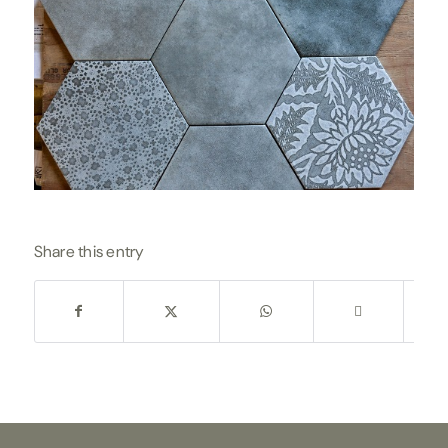
Share this entry