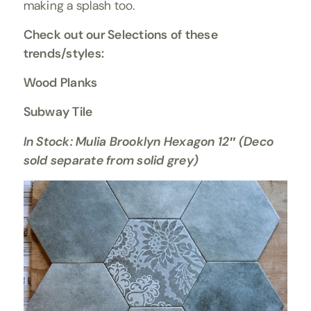
making a splash too.
Check out our Selections of these
trends/styles:
Wood Planks
Subway Tile
In Stock: Mulia Brooklyn Hexagon 12″ (Deco
sold separate from solid grey)