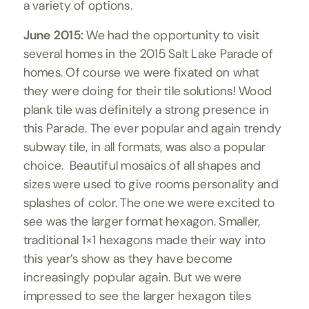
a variety of options.
June 2015:
We had the opportunity to visit
several homes in the 2015 Salt Lake Parade of
homes. Of course we were fixated on what
they were doing for their tile solutions!
Wood
plank
tile was definitely a strong presence in
this Parade. The ever popular and again trendy
subway tile,
in all formats, was also a popular
choice. Beautiful mosaics of all shapes and
sizes were used to give rooms personality and
splashes of color. The one we were excited to
see was the larger format hexagon. Smaller,
traditional 1×1 hexagons made their way into
this year’s show as they have become
increasingly popular again. But we were
impressed to see the larger hexagon tiles