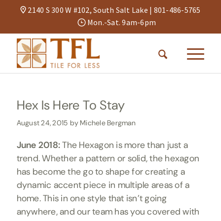
2140 S 300 W #102, South Salt Lake |
801-486-5765
Mon.-Sat. 9am-6pm
Hex Is Here To Stay
August 24, 2015
by
Michele Bergman
June 2018:
The Hexagon is more than just a
trend. Whether a pattern or solid, the hexagon
has become the go to shape for creating a
dynamic accent piece in multiple areas of a
home. This in one style that isn’t going
anywhere, and our team has you covered with