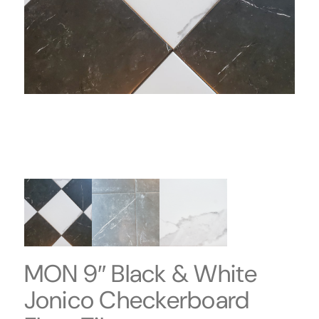
MON 9″ Black & White
Jonico Checkerboard