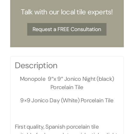
Talk with our local tile experts!
Description
Monopole 9″x 9″ Jonico Night (black)
Porcelain Tile
9×9 Jonico Day (White) Porcelain Tile
First quality, Spanish porcelain tile