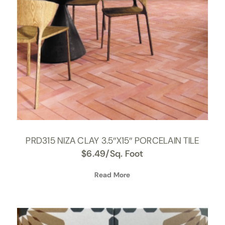
PRD315 NIZA CLAY 3.5″X15″ PORCELAIN TILE
$
6.49
/Sq. Foot
Read More