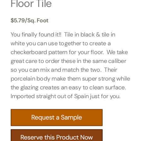
Floor Tile
$
5.79
/Sq. Foot
You finally found it!! Tile in black & tile in
white you can use together to create a
checkerboard pattern for your floor. We take
great care to order these in the same caliber
so you can mix and match the two. Their
porcelain body make them super strong while
the glazing creates an easy to clean surface.
Imported straight out of Spain just for you.