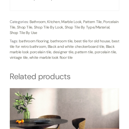
Categories:
Bathroom
,
Kitchen
,
Marble Look
,
Pattern Tile
,
Porcelain
Tile
,
Shop Tile
,
Shop Tile By Look
,
Shop Tile By Type/Material
,
Shop Tile By Use
Tags:
bathroom flooring
,
bathroom tile
,
best tile for old house
,
best
tile for retro bathroom
,
Black and white checkerboard tile
,
Black
marble look porcelain tile
,
designer tile
,
pattern tile
,
porcelain tile
,
vintage tile
,
white marble look floor tile
Related products