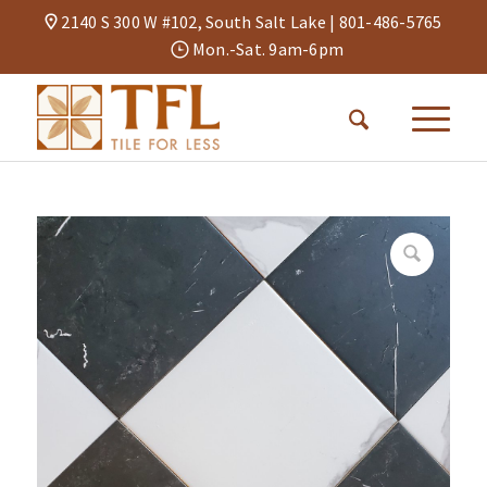
2140 S 300 W #102, South Salt Lake |
801-486-5765
Mon.-Sat. 9am-6pm