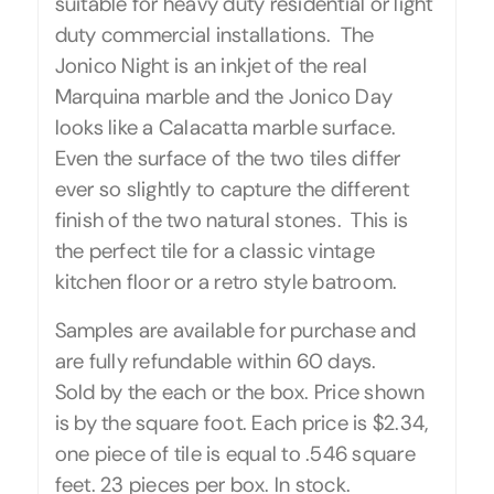
suitable for heavy duty residential or light
duty commercial installations. The
Jonico Night is an inkjet of the real
Marquina marble and the Jonico Day
looks like a Calacatta marble surface.
Even the surface of the two tiles differ
ever so slightly to capture the different
finish of the two natural stones. This is
the perfect tile for a classic vintage
kitchen floor or a retro style batroom.
Samples are available for purchase and
are fully refundable within 60 days.
Sold by the each or the box. Price shown
is by the square foot. Each price is $2.34,
one piece of tile is equal to .546 square
feet. 23 pieces per box. In stock.