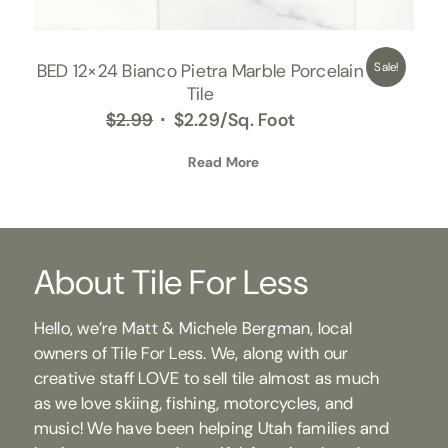
BED 12×24 Bianco Pietra Marble Porcelain
Sale!
Tile
Original
Current
$
2.99
$
2.29
/Sq. Foot
price
price
was:
Read More
is:
$2.99.
$2.29.
About Tile For Less
Hello, we’re Matt & Michele Bergman, local
owners of Tile For Less. We, along with our
creative staff LOVE to sell tile almost as much
as we love skiing, fishing, motorcycles, and
music! We have been helping Utah families and