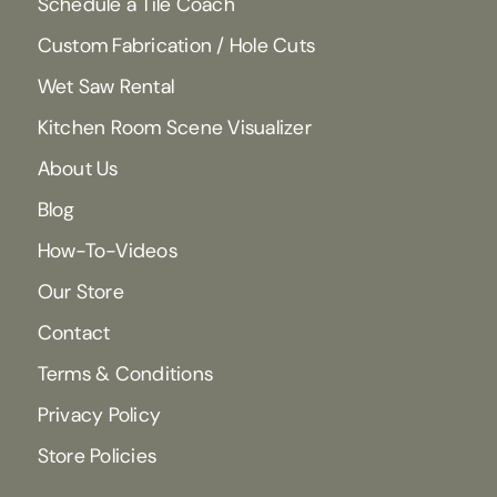
Schedule a Tile Coach
Custom Fabrication / Hole Cuts
Wet Saw Rental
Kitchen Room Scene Visualizer
About Us
Blog
How-To-Videos
Our Store
Contact
Terms & Conditions
Privacy Policy
Store Policies