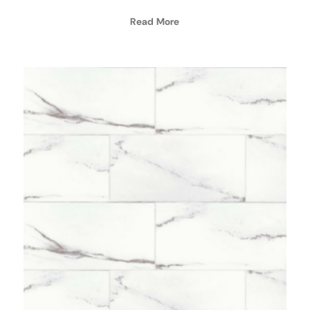
Read More