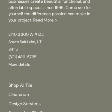
businesses create beautiful, functional, and
affordable spaces since 1996. Come see for
yourself the difference passion can make in
your project!
Read More >
2140 S 300 W #102
South Salt Lake, UT
84115
(801) 486-5765
More details
Shop All Tile
Clearance
Design Services