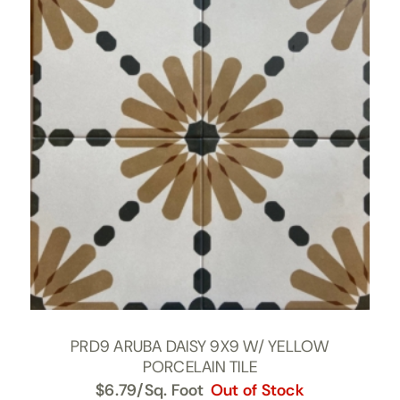
PRD9 ARUBA DAISY 9X9 W/ YELLOW
PORCELAIN TILE
$
6.79
/Sq. Foot
Out of Stock