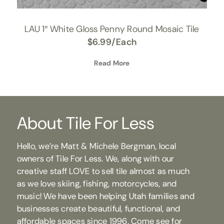
LAU 1″ White Gloss Penny Round Mosaic Tile
$
6.99
/Each
Read More
About Tile For Less
Hello, we’re Matt & Michele Bergman, local
owners of Tile For Less. We, along with our
creative staff LOVE to sell tile almost as much
as we love skiing, fishing, motorcycles, and
music! We have been helping Utah families and
businesses create beautiful, functional, and
affordable spaces since 1996. Come see for