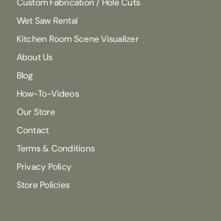
Custom Fabrication / Hole Cuts
Wet Saw Rental
Kitchen Room Scene Visualizer
About Us
Blog
How-To-Videos
Our Store
Contact
Terms & Conditions
Privacy Policy
Store Policies