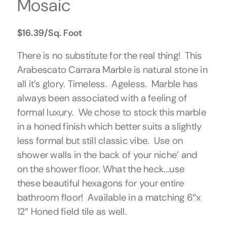
Mosaic
$
16.39
/Sq. Foot
There is no substitute for the real thing! This
Arabescato Carrara Marble is natural stone in
all it’s glory. Timeless. Ageless. Marble has
always been associated with a feeling of
formal luxury. We chose to stock this marble
in a honed finish which better suits a slightly
less formal but still classic vibe. Use on
shower walls in the back of your niche’ and
on the shower floor. What the heck…use
these beautiful hexagons for your entire
bathroom floor! Available in a matching 6″x
12″ Honed field tile as well.