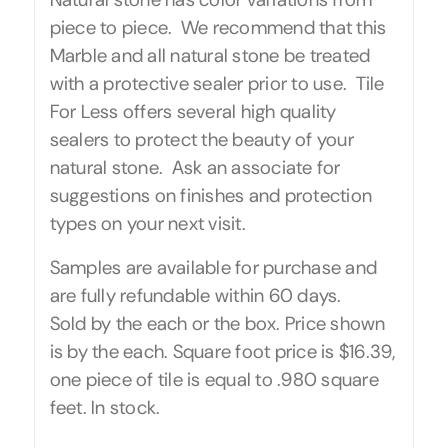
piece to piece. We recommend that this
Marble and all natural stone be treated
with a protective sealer prior to use. Tile
For Less offers several high quality
sealers to protect the beauty of your
natural stone. Ask an associate for
suggestions on finishes and protection
types on your next visit.
Samples are available for purchase and
are fully refundable within 60 days.
Sold by the each or the box. Price shown
is by the each. Square foot price is $16.39,
one piece of tile is equal to .980 square
feet. In stock.