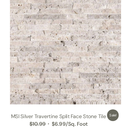
MSI Silver Travertine Split Face Stone Tile
Sale!
Original
Current
$
10.99
$
6.99
/Sq. Foot
price
price