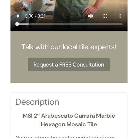
Talk with our local tile experts!
Description
MSI 2″ Arabescato Carrara Marble
Hexagon Mosaic Tile
Natural stone has color variations from