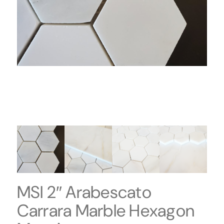
MSI 2″ Arabescato
Carrara Marble Hexagon