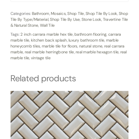
Categories:
Bathroom
,
Mosaics
,
Shop Tile
,
Shop Tile By Look
,
Shop
Tile By Type/Material
,
Shop Tile By Use
,
Stone Look
,
Travertine Tile
& Natural Stone
,
Wall Tile
Tags:
2 inch carrara marble hex tile
,
bathroom flooring
,
carrara
marble tile
,
kitchen back splash
,
luxury bathroom tile
,
marble
honeycomb tiles
,
marble tile for floors
,
natural stone
,
real carrara
marble
,
real marble herringbone tile
,
real marble hexagon tile
,
real
marble tile
,
vintage tile
Related products