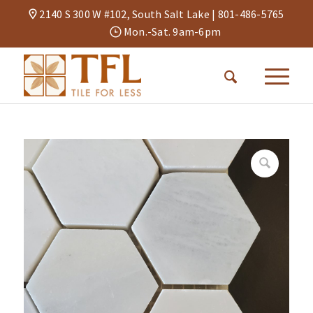
2140 S 300 W #102, South Salt Lake |
801-486-5765
Mon.-Sat. 9am-6pm