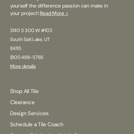
yourself the difference passion can make in
your project!
Read More >
2140 S 300 W #102
South Salt Lake, UT
84115
(801) 486-5765
More details
Shop All Tile
Clearance
Design Services
Schedule a Tile Coach