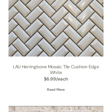
LAU Herringbone Mosaic Tile Cushion Edge
White
$
6.99
/each
Read More