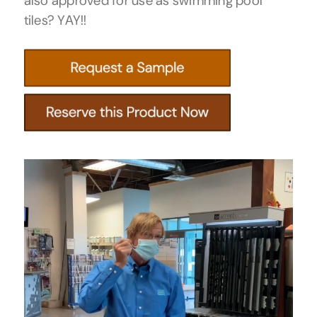
also approved for use as swimming pool
tiles? YAY!!