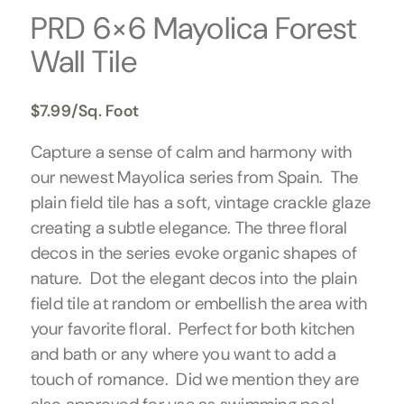
PRD 6×6 Mayolica Forest
Wall Tile
$
7.99
/Sq. Foot
Capture a sense of calm and harmony with
our newest Mayolica series from Spain. The
plain field tile has a soft, vintage crackle glaze
creating a subtle elegance. The three floral
decos in the series evoke organic shapes of
nature. Dot the elegant decos into the plain
field tile at random or embellish the area with
your favorite floral. Perfect for both kitchen
and bath or any where you want to add a
touch of romance. Did we mention they are