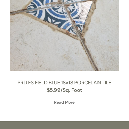
PRD FS FIELD BLUE 18×18 PORCELAIN TILE
$
5.99
/Sq. Foot
Read More