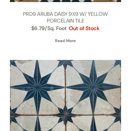
PRD9 ARUBA DAISY 9X9 W/ YELLOW
PORCELAIN TILE
$
6.79
/Sq. Foot
Out of Stock
Read More