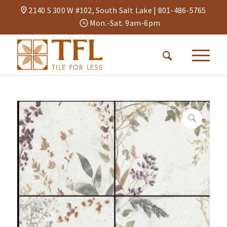
2140 S 300 W #102, South Salt Lake |
801-486-5765
Mon.-Sat. 9am-6pm