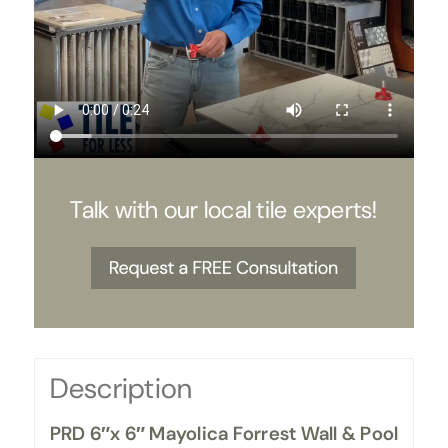
Talk with our local tile experts!
Description
PRD 6″x 6″ Mayolica Forrest Wall & Pool