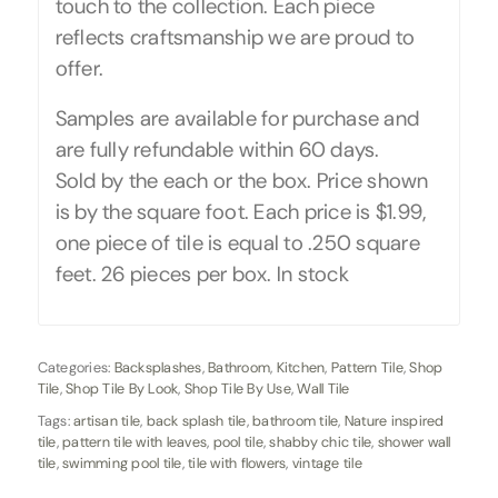
touch to the collection. Each piece
reflects craftsmanship we are proud to
offer.
Samples are available for purchase and
are fully refundable within 60 days.
Sold by the each or the box. Price shown
is by the square foot. Each price is $1.99,
one piece of tile is equal to .250 square
feet. 26 pieces per box. In stock
Categories:
Backsplashes
,
Bathroom
,
Kitchen
,
Pattern Tile
,
Shop
Tile
,
Shop Tile By Look
,
Shop Tile By Use
,
Wall Tile
Tags:
artisan tile
,
back splash tile
,
bathroom tile
,
Nature inspired
tile
,
pattern tile with leaves
,
pool tile
,
shabby chic tile
,
shower wall
tile
,
swimming pool tile
,
tile with flowers
,
vintage tile