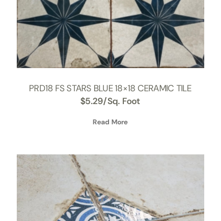
PRD18 FS STARS BLUE 18×18 CERAMIC TILE
$
5.29
/Sq. Foot
Read More