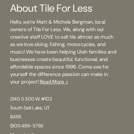
About Tile For Less
Hello, we’re Matt & Michele Bergman, local
owners of Tile For Less. We, along with our
creative staff LOVE to sell tile almost as much
as we love skiing, fishing, motorcycles, and
music! We have been helping Utah families and
businesses create beautiful, functional, and
affordable spaces since 1996. Come see for
yourself the difference passion can make in
your project!
Read More >
2140 S 300 W #102
South Salt Lake, UT
84115
(801) 486-5765