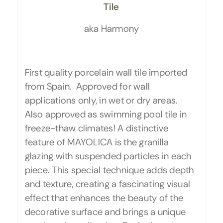
Tile
aka Harmony
First quality porcelain wall tile imported
from Spain. Approved for wall
applications only, in wet or dry areas.
Also approved as swimming pool tile in
freeze-thaw climates! A distinctive
feature of MAYOLICA is the granilla
glazing with suspended particles in each
piece. This special technique adds depth
and texture, creating a fascinating visual
effect that enhances the beauty of the
decorative surface and brings a unique