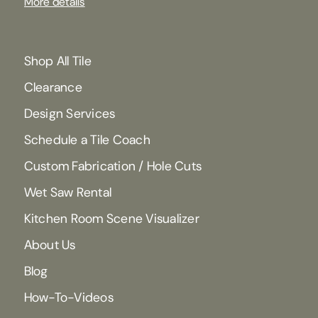
More details
Shop All Tile
Clearance
Design Services
Schedule a Tile Coach
Custom Fabrication / Hole Cuts
Wet Saw Rental
Kitchen Room Scene Visualizer
About Us
Blog
How-To-Videos