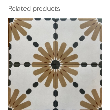
Related products