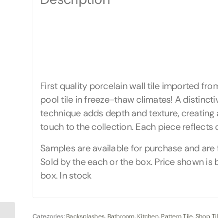
First quality porcelain wall tile imported f
pool tile in freeze-thaw climates! A distinct
technique adds depth and texture, creating 
touch to the collection. Each piece reflects
Samples are available for purchase and are 
Sold by the each or the box. Price shown is b
box. In stock
Categories:
Backsplashes
,
Bathroom
,
Kitchen
,
Pattern Tile
,
Shop Ti