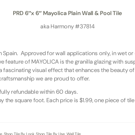
PRD 6″x 6″ Mayolica Plain Wall & Pool Tile
aka Harmony #37814
rom Spain. Approved for wall applications only, in wet
ive feature of MAYOLICA is the granilla glazing with su
a fascinating visual effect that enhances the beauty o
 craftsmanship we are proud to offer.
fully refundable within 60 days.
y the square foot. Each price is $1.99, one piece of til
le
,
Shop Tile By Look
,
Shop Tile By Use
,
Wall Tile