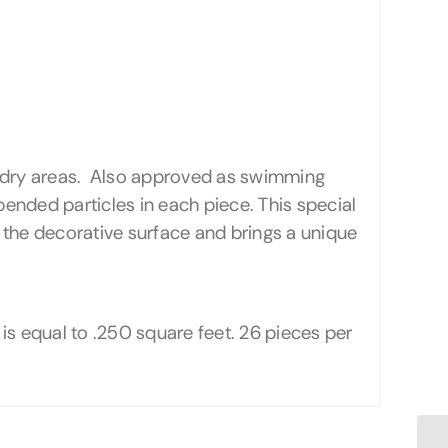
 or dry areas. Also approved as swimming
spended particles in each piece. This special
f the decorative surface and brings a unique
e is equal to .250 square feet. 26 pieces per