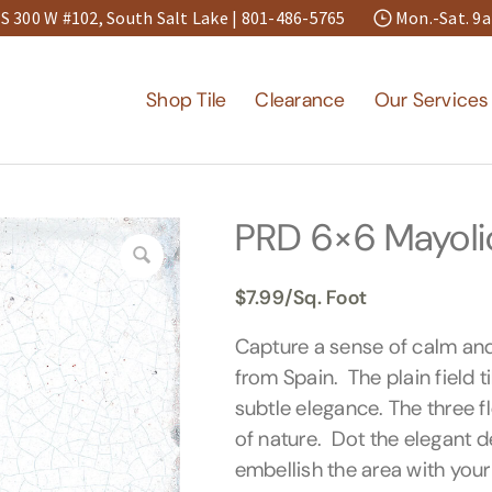
S 300 W #102, South Salt Lake |
801-486-5765
Mon.-Sat. 
Shop Tile
Clearance
Our Services
PRD 6×6 Mayolica
$
7.99
/Sq. Foot
Capture a sense of calm an
from Spain. The plain field t
subtle elegance. The three f
of nature. Dot the elegant de
embellish the area with your 