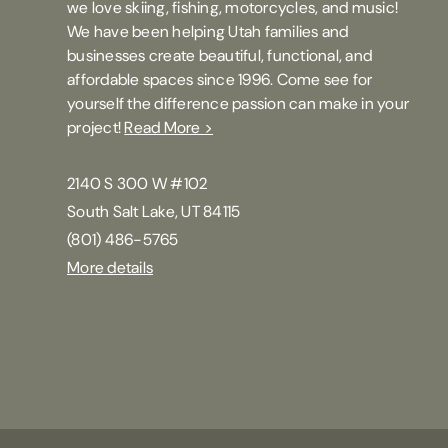
we love skiing, fishing, motorcycles, and music!
We have been helping Utah families and
businesses create beautiful, functional, and
affordable spaces since 1996. Come see for
yourself the difference passion can make in your
project!
Read More >
2140 S 300 W #102
South Salt Lake, UT 84115
(801) 486-5765
More details