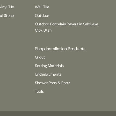
inyl Tile
Wall Tile
ral Stone
Outdoor
Outdoor Porcelain Pavers in Salt Lake
City, Utah
Shop Installation Products
Grout
Setting Materials
Underlayments
Shower Pans & Parts
Tools