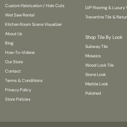
Custom Fabrication / Hole Cuts
LVP Flooring & Luxury V
Wet Saw Rental
Travertine Tile & Natu
Kitchen Room Scene Visualizer
About Us
Shop Tile By Look
Blog
Subway Tile
How-To-Videos
Mosaics
Our Store
Wood Look Tile
Contact
Stone Look
Terms & Conditions
Marble Look
Privacy Policy
Polished
Store Policies