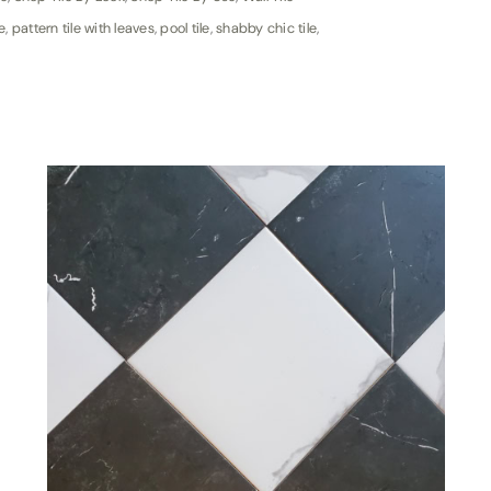
e
,
pattern tile with leaves
,
pool tile
,
shabby chic tile
,