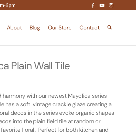
9am-6pm
About
Blog
Our Store
Contact
 Plain Wall Tile
d harmony with our newest Mayolica series
ile has a soft, vintage crackle glaze creating a
loral decos in the series evoke organic shapes
cos into the plain field tile at random or
favorite floral. Perfect for both kitchen and