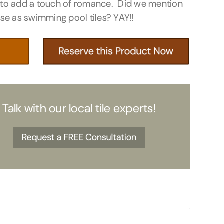
 to add a touch of romance. Did we mention
use as swimming pool tiles? YAY!!
Talk with our local tile experts!