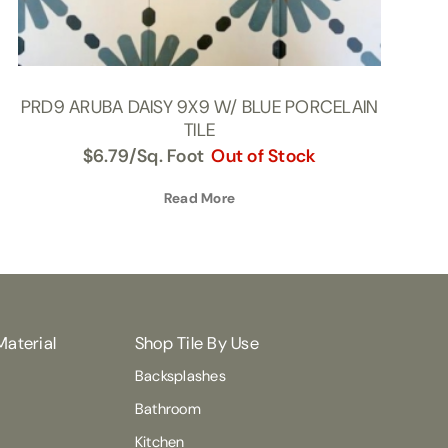
PRD9 ARUBA DAISY 9X9 W/ BLUE PORCELAIN
TILE
$
6.79
/Sq. Foot
Out of Stock
Read More
Material
Shop Tile By Use
Backsplashes
Bathroom
Kitchen