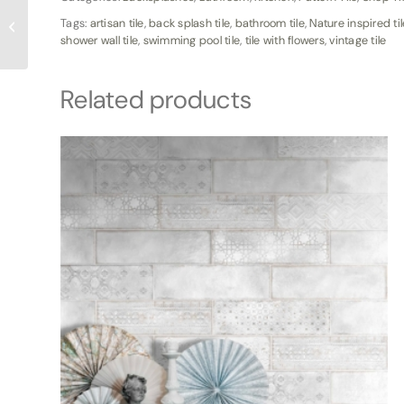
WSG 6×24 Myrtle
Tags:
artisan tile
,
back splash tile
,
bathroom tile
,
Nature inspired til
Beach Wood Plank Tile
shower wall tile
,
swimming pool tile
,
tile with flowers
,
vintage tile
Related products