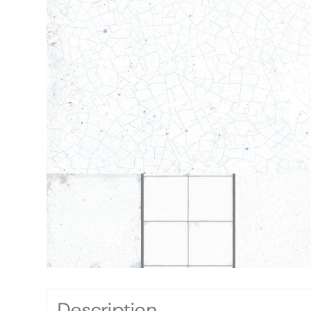
Description