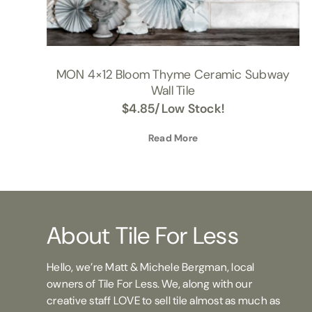
MON 4×12 Bloom Thyme Ceramic Subway
Wall Tile
$
4.85
/Low Stock!
Read More
About Tile For Less
Hello, we’re Matt & Michele Bergman, local
owners of Tile For Less. We, along with our
creative staff LOVE to sell tile almost as much as