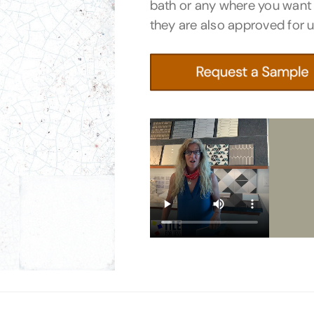
bath or any where you want
they are also approved for 