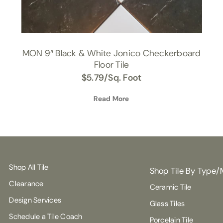
MON 9″ Black & White Jonico Checkerboard
Floor Tile
$
5.79
/Sq. Foot
Read More
Shop All Tile
Shop Tile By Type/
Clearance
Ceramic Tile
Design Services
Glass Tiles
Schedule a Tile Coach
Porcelain Tile