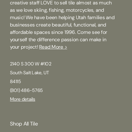
creative staff LOVE to sell tile almost as much
as we love skiing, fishing, motorcycles, and
music! We have been helping Utah families and
businesses create beautiful, functional, and
affordable spaces since 1996. Come see for
yourself the difference passion can make in
your project!
Read More >
2140 S 300 W #102
South Salt Lake, UT
84115
(801) 486-5765
More details
Shop All Tile