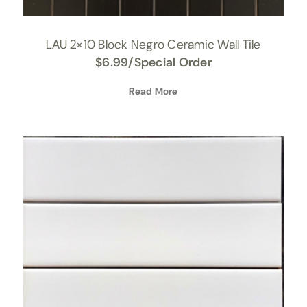
LAU 2×10 Block Negro Ceramic Wall Tile
$
6.99
/Special Order
Read More