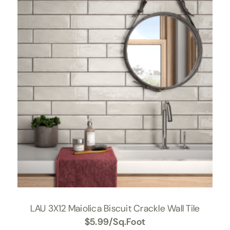
LAU 3X12 Maiolica Biscuit Crackle Wall Tile
$
5.99
/Sq.Foot