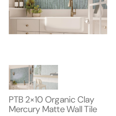
PTB 2×10 Organic Clay
Mercury Matte Wall Tile