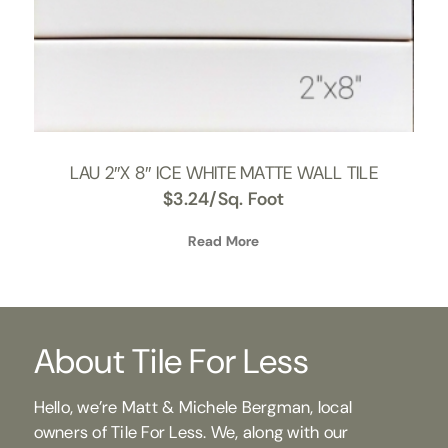
LAU 2″X 8″ ICE WHITE MATTE WALL TILE
$
3.24
/Sq. Foot
Read More
About Tile For Less
Hello, we’re Matt & Michele Bergman, local
owners of Tile For Less. We, along with our