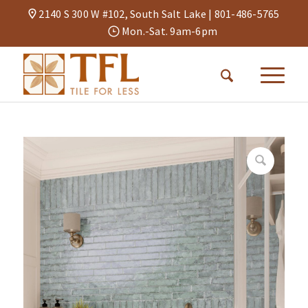
2140 S 300 W #102, South Salt Lake |
801-486-5765
Mon.-Sat. 9am-6pm