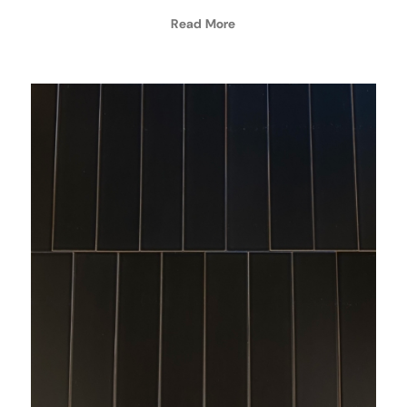
Read More