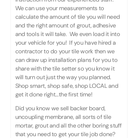
We can use your measurements to
calculate the amount of tile you will need
and the right amount of grout, adhesive
and tools it will take. We even load it into
your vehicle for you! If you have hired a
contractor to do your tile work then we
can draw up installation plans for you to
share with the tile setter so you know it
will turn out just the way you planned.
Shop smart, shop safe, shop LOCAL and
get it done right…the first time!
Did you know we sell backer board,
uncoupling membrane, all sorts of tile
mortar, grout and all the other boring stuff
that you need to get your tile job done?