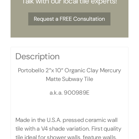
Talk with our local tile experts!
Description
Portobello 2″x 10″ Organic Clay Mercury
Matte Subway Tile
a.k.a. 900989E
Made in the U.S.A. pressed ceramic wall
tile with a V4 shade variation. First quality
tile ideal for shower walls, feature walls,