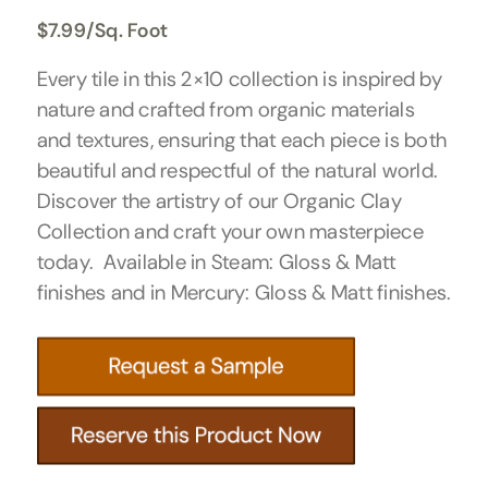
$
7.99
/Sq. Foot
Every tile in this 2×10 collection is inspired by
nature and crafted from organic materials
and textures, ensuring that each piece is both
beautiful and respectful of the natural world.
Discover the artistry of our Organic Clay
Collection and craft your own masterpiece
today. Available in Steam: Gloss & Matt
finishes and in Mercury: Gloss & Matt finishes.