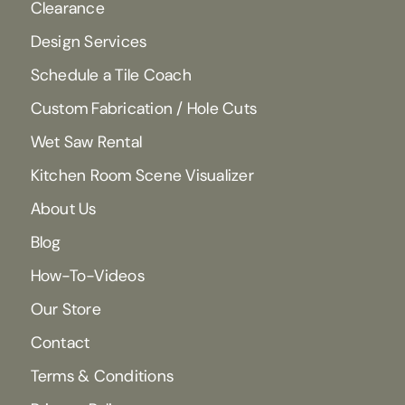
Clearance
Design Services
Schedule a Tile Coach
Custom Fabrication / Hole Cuts
Wet Saw Rental
Kitchen Room Scene Visualizer
About Us
Blog
How-To-Videos
Our Store
Contact
Terms & Conditions