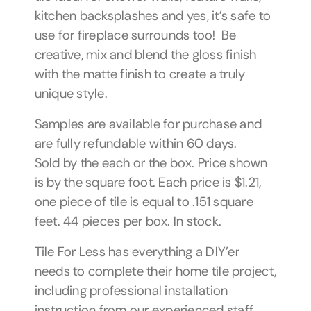
kitchen backsplashes and yes, it’s safe to
use for fireplace surrounds too! Be
creative, mix and blend the gloss finish
with the matte finish to create a truly
unique style.
Samples are available for purchase and
are fully refundable within 60 days.
Sold by the each or the box. Price shown
is by the square foot. Each price is $1.21,
one piece of tile is equal to .151 square
feet. 44 pieces per box. In stock.
Tile For Less has everything a DIY’er
needs to complete their home tile project,
including professional installation
instruction from our experienced staff.