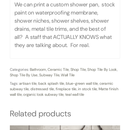
We can print a custom shower pan, stock
paint on waterproofing membrane,
shower niches, shower shelves, shower
drains, metal tile trims, and the best of
all? A staff that ACTUALLY KNOWS what
they are talking about. For real.
Categories:
Bathroom
,
Ceramic Tile
,
Shop Tile
,
Shop Tile By Look
,
Shop Tile By Use
,
Subway Tile
,
Wall Tile
Tags:
artisan tile
,
back splash tile
,
blue-green wall tile
,
ceramic
subway tile
,
distressed tile
,
fireplace tile
,
in stock tile
,
Matte finish
wall tile
,
organic look subway tile
,
teal wall tile
Related products