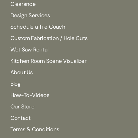
Clearance
Design Services
Schedule a Tile Coach
Custom Fabrication / Hole Cuts
Wet Saw Rental
Kitchen Room Scene Visualizer
About Us
Blog
How-To-Videos
Our Store
Contact
Terms & Conditions