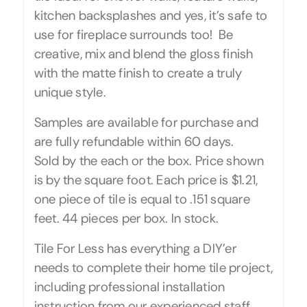
kitchen backsplashes and yes, it’s safe to
use for fireplace surrounds too! Be
creative, mix and blend the gloss finish
with the matte finish to create a truly
unique style.
Samples are available for purchase and
are fully refundable within 60 days.
Sold by the each or the box. Price shown
is by the square foot. Each price is $1.21,
one piece of tile is equal to .151 square
feet. 44 pieces per box. In stock.
Tile For Less has everything a DIY’er
needs to complete their home tile project,
including professional installation
instruction from our experienced staff.