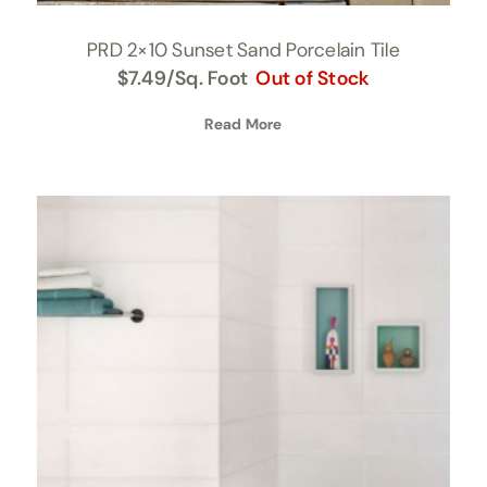
PRD 2×10 Sunset Sand Porcelain Tile
$
7.49
/Sq. Foot
Out of Stock
Read More