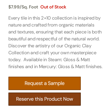
$
7.99
/Sq. Foot
Out of Stock
Every tile in this 2×10 collection is inspired by
nature and crafted from organic materials
and textures, ensuring that each piece is both
beautiful and respectful of the natural world.
Discover the artistry of our Organic Clay
Collection and craft your own masterpiece
today. Available in Steam: Gloss & Matt
finishes and in Mercury: Gloss & Matt finishes.