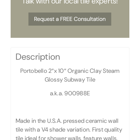
Talk with our local tile experts!
Description
Portobello 2″x 10″ Organic Clay Steam
Glossy Subway Tile
a.k.a. 900988E
Made in the U.S.A. pressed ceramic wall
tile with a V4 shade variation. First quality
tile ideal for shower walls, feature walls,