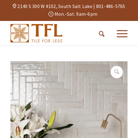
2140 S 300 W #102, South Salt Lake |
801-486-5765
Mon.-Sat. 9am-6pm