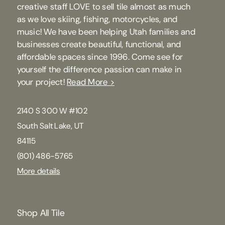
creative staff LOVE to sell tile almost as much
as we love skiing, fishing, motorcycles, and
music! We have been helping Utah families and
businesses create beautiful, functional, and
affordable spaces since 1996. Come see for
yourself the difference passion can make in
your project!
Read More >
2140 S 300 W #102
South Salt Lake, UT
84115
(801) 486-5765
More details
Shop All Tile