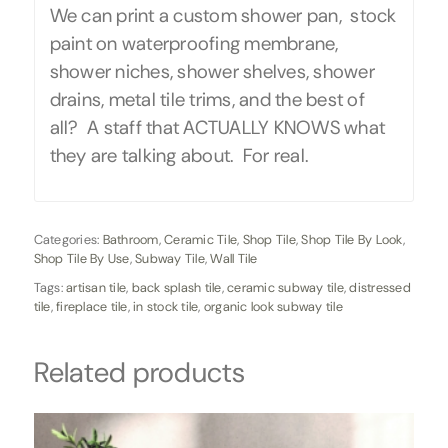
We can print a custom shower pan, stock
paint on waterproofing membrane,
shower niches, shower shelves, shower
drains, metal tile trims, and the best of
all? A staff that ACTUALLY KNOWS what
they are talking about. For real.
Categories:
Bathroom
,
Ceramic Tile
,
Shop Tile
,
Shop Tile By Look
,
Shop Tile By Use
,
Subway Tile
,
Wall Tile
Tags:
artisan tile
,
back splash tile
,
ceramic subway tile
,
distressed
tile
,
fireplace tile
,
in stock tile
,
organic look subway tile
Related products