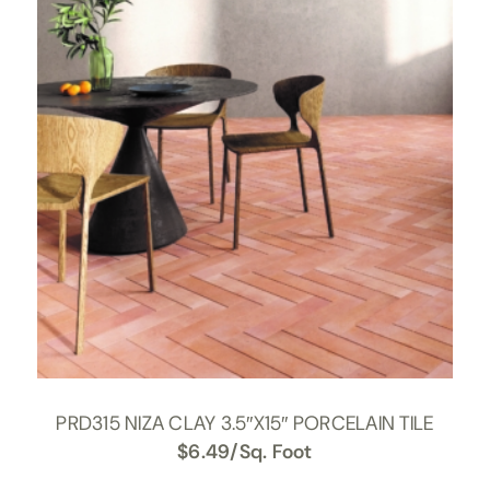
PRD315 NIZA CLAY 3.5″X15″ PORCELAIN TILE
$
6.49
/Sq. Foot