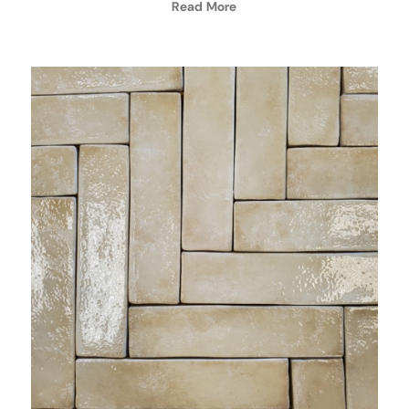
Read More