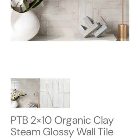
PTB 2×10 Organic Clay
Steam Glossy Wall Tile