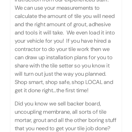
We can use your measurements to
calculate the amount of tile you will need
and the right amount of grout, adhesive
and tools it will take. We even load it into
your vehicle for you! If you have hired a
contractor to do your tile work then we
can draw up installation plans for you to
share with the tile setter so you know it
will turn out just the way you planned.
Shop smart, shop safe, shop LOCAL and
get it done right…the first time!
Did you know we sell backer board,
uncoupling membrane, all sorts of tile
mortar, grout and all the other boring stuff
that you need to get your tile job done?