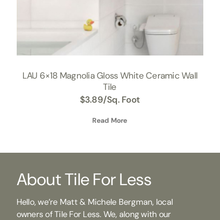
LAU 6×18 Magnolia Gloss White Ceramic Wall
Tile
$
3.89
/Sq. Foot
Read More
About Tile For Less
Hello, we’re Matt & Michele Bergman, local
owners of Tile For Less. We, along with our