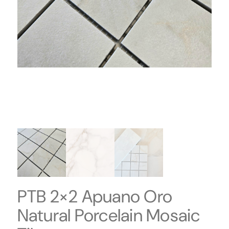
PTB 2×2 Apuano Oro
Natural Porcelain Mosaic