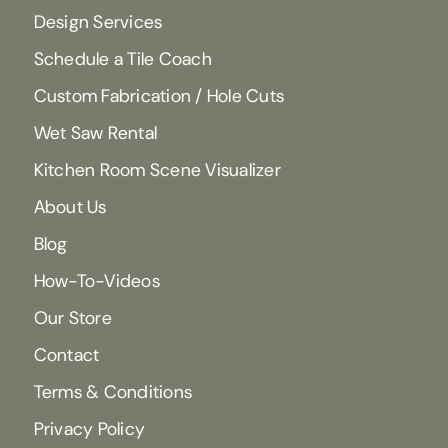
Design Services
Schedule a Tile Coach
Custom Fabrication / Hole Cuts
Wet Saw Rental
Kitchen Room Scene Visualizer
About Us
Blog
How-To-Videos
Our Store
Contact
Terms & Conditions
Privacy Policy