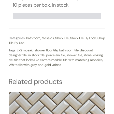
10 pieces per box. In stock.
Categories:
Bathroom
,
Mosaics
,
Shop Tile
,
Shop Tile By Look
,
Shop
Tile By Use
Tags:
2x2 mosaic shower floor tile
,
bathroom tile
,
discount
designer tile
,
in stock tile
,
porcelain tile
,
shower tile
,
stone looking
tile
,
tile that looks like carrara marble
,
tile with matching mosaics
,
White tile with grey and gold veines
Related products