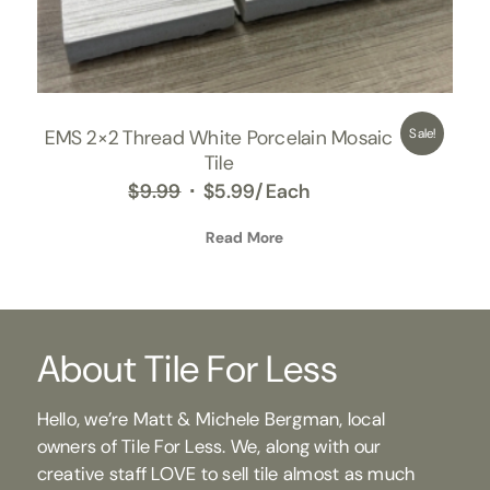
EMS 2×2 Thread White Porcelain Mosaic
Sale!
Tile
Original
Current
$
9.99
$
5.99
/Each
price
price
was:
Read More
is:
$9.99.
$5.99.
About Tile For Less
Hello, we’re Matt & Michele Bergman, local
owners of Tile For Less. We, along with our
creative staff LOVE to sell tile almost as much