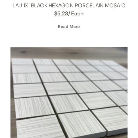
LAU 1X1 BLACK HEXAGON PORCELAIN MOSAIC
$
5.23
/Each
Read More