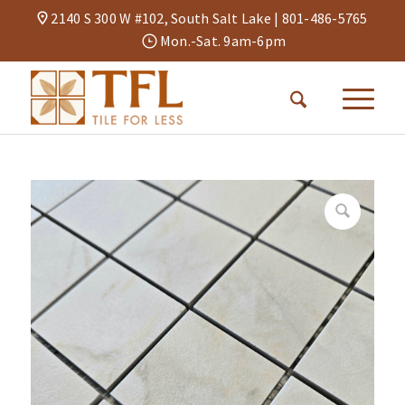
2140 S 300 W #102, South Salt Lake |
801-486-5765
Mon.-Sat. 9am-6pm