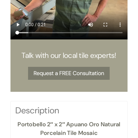
Talk with our local tile experts!
Description
Portobello 2″ x 2″ Apuano Oro Natural
Porcelain Tile Mosaic