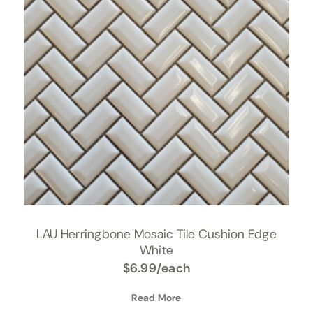
LAU Herringbone Mosaic Tile Cushion Edge
White
$
6.99
/each
Read More