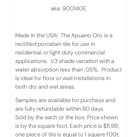
aka: 900140E
Made in the USA! The Apuano Oro is a
rectified porcelain tile for use in
residential or light duty commercial
applications. V3 shade variation with a
water absorption less than .05%. Product
is ideal for floor or wall installations in
both dry and wet areas.
Samples are available for purchase and
are fully refundable within 60 days.
Sold by the each or the box. Price shown
is by the square foot. Each price is $11.99,
one piece of tile is equal to 1 square f00t.