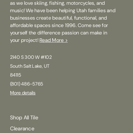
as we love skiing, fishing, motorcycles, and
music! We have been helping Utah families and
businesses create beautiful, functional, and
affordable spaces since 1996. Come see for
yourself the difference passion can make in
your project!
Read More >
2140 S 300 W #102
South Salt Lake, UT
84115
(801) 486-5765
More details
Shop All Tile
Clearance