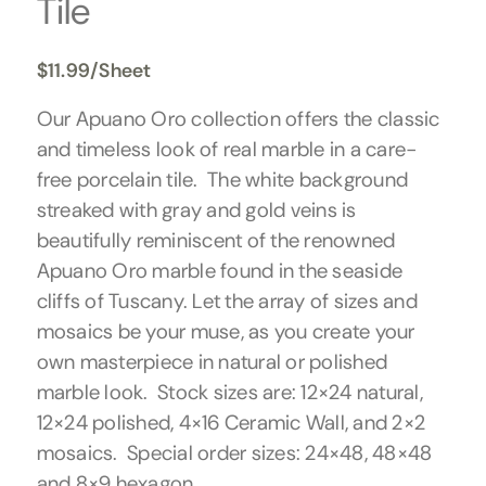
Tile
$
11.99
/Sheet
Our Apuano Oro collection offers the classic
and timeless look of real marble in a care-
free porcelain tile. The white background
streaked with gray and gold veins is
beautifully reminiscent of the renowned
Apuano Oro marble found in the seaside
cliffs of Tuscany. Let the array of sizes and
mosaics be your muse, as you create your
own masterpiece in natural or polished
marble look. Stock sizes are: 12×24 natural,
12×24 polished, 4×16 Ceramic Wall, and 2×2
mosaics. Special order sizes: 24×48, 48×48
and 8×9 hexagon.