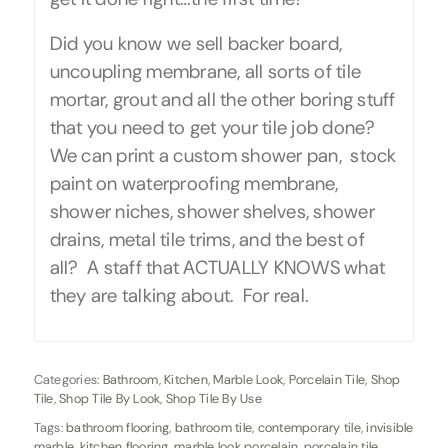
Did you know we sell backer board,
uncoupling membrane, all sorts of tile
mortar, grout and all the other boring stuff
that you need to get your tile job done?
We can print a custom shower pan, stock
paint on waterproofing membrane,
shower niches, shower shelves, shower
drains, metal tile trims, and the best of
all? A staff that ACTUALLY KNOWS what
they are talking about. For real.
Categories:
Bathroom
,
Kitchen
,
Marble Look
,
Porcelain Tile
,
Shop
Tile
,
Shop Tile By Look
,
Shop Tile By Use
Tags:
bathroom flooring
,
bathroom tile
,
contemporary tile
,
invisible
marble
,
kitchen flooring
,
marble look porcelain
,
porcelain tile
,