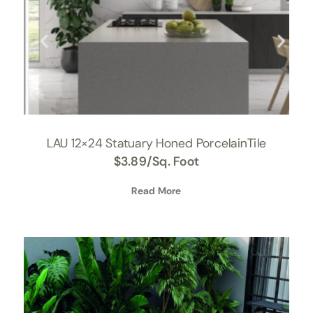
LAU 12×24 Statuary Honed PorcelainTile
$
3.89
/Sq. Foot
Read More