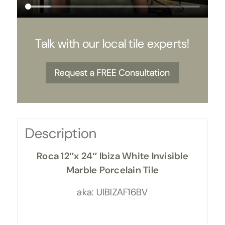
Talk with our local tile experts!
Description
Roca 12″x 24″ Ibiza White Invisible
Marble Porcelain Tile
aka: UIBIZAF16BV