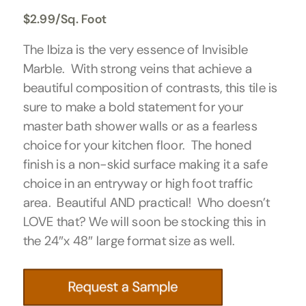
$
2.99
/Sq. Foot
The Ibiza is the very essence of Invisible
Marble. With strong veins that achieve a
beautiful composition of contrasts, this tile is
sure to make a bold statement for your
master bath shower walls or as a fearless
choice for your kitchen floor. The honed
finish is a non-skid surface making it a safe
choice in an entryway or high foot traffic
area. Beautiful AND practical! Who doesn’t
LOVE that? We will soon be stocking this in
the 24″x 48″ large format size as well.