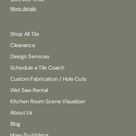
More details
Shop All Tile
Clearance
Design Services
Schedule a Tile Coach
Custom Fabrication / Hole Cuts
Wet Saw Rental
Kitchen Room Scene Visualizer
About Us
Blog
How-To-Videos