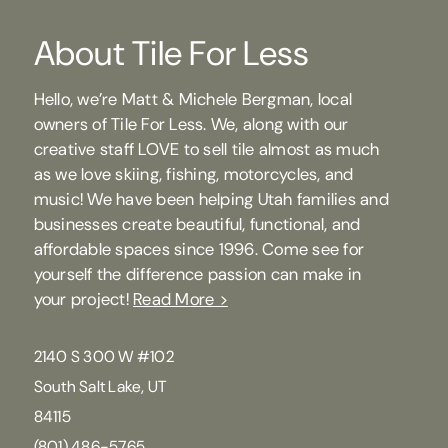
About Tile For Less
Hello, we’re Matt & Michele Bergman, local
owners of Tile For Less. We, along with our
creative staff LOVE to sell tile almost as much
as we love skiing, fishing, motorcycles, and
music! We have been helping Utah families and
businesses create beautiful, functional, and
affordable spaces since 1996. Come see for
yourself the difference passion can make in
your project!
Read More >
2140 S 300 W #102
South Salt Lake, UT
84115
(801) 486-5765