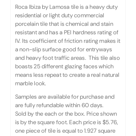
Roca Ibiza by Lamosa tile is a heavy duty
residential or light duty commercial
porcelain tile that is chemical and stain
resistant and has a PEI hardness rating of
IV. Its coefficient of friction rating makes it
a non-slip surface good for entryways
and heavy foot traffic areas. This tile also
boasts 25 different glazing faces which
means less repeat to create a real natural
marble look.
Samples are available for purchase and
are fully refundable within 60 days.
Sold by the each or the box. Price shown
is by the square foot. Each price is $5.76,
one piece of tile is equal to 1.927 square