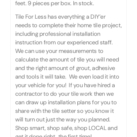
feet. 9 pieces per box. In stock.
Tile For Less has everything a DIY’er
needs to complete their home tile project,
including professional installation
instruction from our experienced staff.
We can use your measurements to
calculate the amount of tile you will need
and the right amount of grout, adhesive
and tools it will take. We even load it into
your vehicle for you! If you have hired a
contractor to do your tile work then we
can draw up installation plans for you to
share with the tile setter so you know it
will turn out just the way you planned.
Shop smart, shop safe, shop LOCAL and
get it done right…the first time!