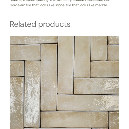
porcelain tile that looks like stone
,
tile that looks like marble
Related products