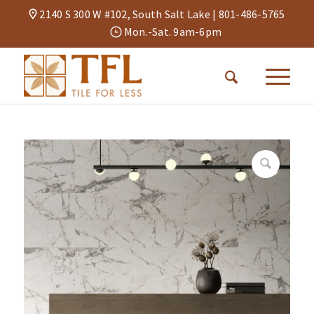
2140 S 300 W #102, South Salt Lake |
801-486-5765
Mon.-Sat. 9am-6pm