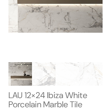
LAU 12×24 Ibiza White
Porcelain Marble Tile