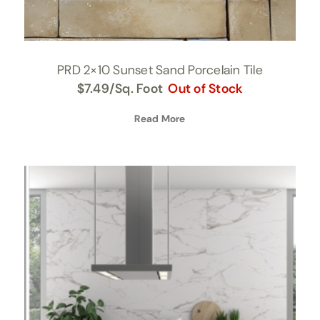
PRD 2×10 Sunset Sand Porcelain Tile
$
7.49
/Sq. Foot
Out of Stock
Read More