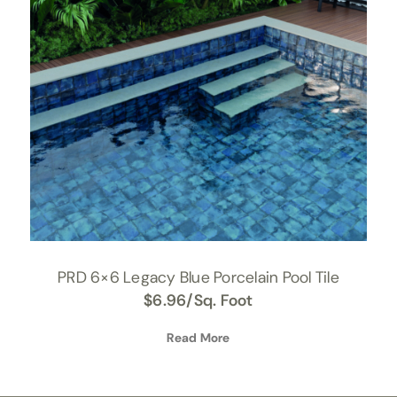
PRD 6×6 Legacy Blue Porcelain Pool Tile
$
6.96
/Sq. Foot
Read More