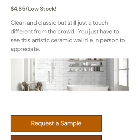
$
4.85
/Low Stock!
Clean and classic but still just a touch
different from the crowd. You just have to
see this artistic ceramic wall tile in person to
appreciate.