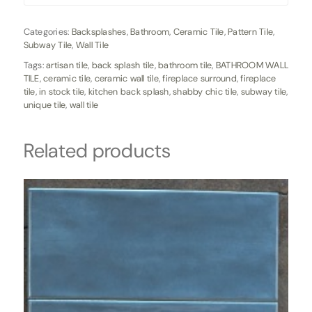
Categories:
Backsplashes
,
Bathroom
,
Ceramic Tile
,
Pattern Tile
,
Subway Tile
,
Wall Tile
Tags:
artisan tile
,
back splash tile
,
bathroom tile
,
BATHROOM WALL
TILE
,
ceramic tile
,
ceramic wall tile
,
fireplace surround
,
fireplace
tile
,
in stock tile
,
kitchen back splash
,
shabby chic tile
,
subway tile
,
unique tile
,
wall tile
Related products