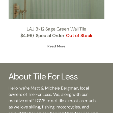
LAU 3×12 Sage Green Wall Tile
$
4.99
/ Special Order
Out of Stock
Read More
About Tile For Less
Hello, we’re Matt & Michele Bergman, local
owners of Tile For Less. We, along with our
creative staff LOVE to sell tile almost as much
as we love skiing, fishing, motorcycles, and