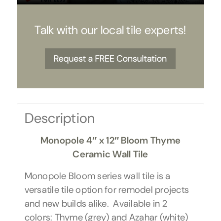
Talk with our local tile experts!
Description
Monopole 4″ x 12″ Bloom Thyme
Ceramic Wall Tile
Monopole Bloom series wall tile is a
versatile tile option for remodel projects
and new builds alike. Available in 2
colors: Thyme (grey) and Azahar (white)