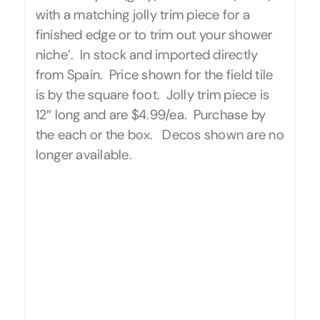
with a matching jolly trim piece for a
finished edge or to trim out your shower
niche’. In stock and imported directly
from Spain. Price shown for the field tile
is by the square foot. Jolly trim piece is
12″ long and are $4.99/ea. Purchase by
the each or the box. Decos shown are no
longer available.