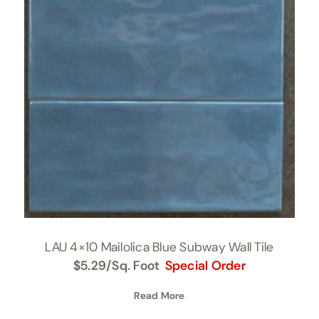
LAU 4×10 Mailolica Blue Subway Wall Tile
$
5.29
/Sq. Foot
Special Order
Read More