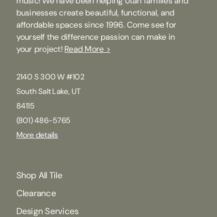
music! We have been helping Utah families and
businesses create beautiful, functional, and
affordable spaces since 1996. Come see for
yourself the difference passion can make in
your project!
Read More >
2140 S 300 W #102
South Salt Lake, UT
84115
(801) 486-5765
More details
Shop All Tile
Clearance
Design Services