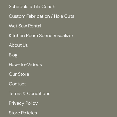
Schedule a Tile Coach
Custom Fabrication / Hole Cuts
Wet Saw Rental
Kitchen Room Scene Visualizer
About Us
Blog
How-To-Videos
Our Store
Contact
Terms & Conditions
Privacy Policy
Store Policies