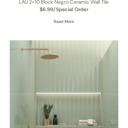
LAU 2×10 Block Negro Ceramic Wall Tile
$
6.99
/Special Order
Read More