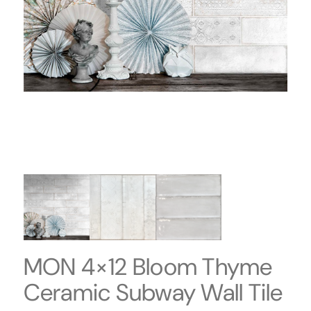
MON 4×12 Bloom Thyme
Ceramic Subway Wall Tile