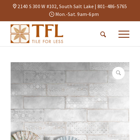
2140 S 300 W #102, South Salt Lake |
801-486-5765
Mon.-Sat. 9am-6pm