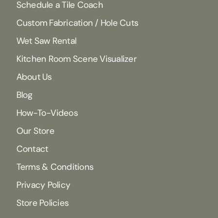
Schedule a Tile Coach
Custom Fabrication / Hole Cuts
Wet Saw Rental
Kitchen Room Scene Visualizer
About Us
Blog
How-To-Videos
Our Store
Contact
Terms & Conditions
Privacy Policy
Store Policies