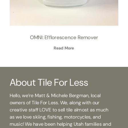
OMNI: Efflorescence Remover
Read More
About Tile For Less
Hello, we’re Matt & Michele Bergman, local
owners of Tile For Less. We, along with our
creative staff LOVE to sell tile almost as much
as we love skiing, fishing, motorcycles, and
music! We have been helping Utah families and