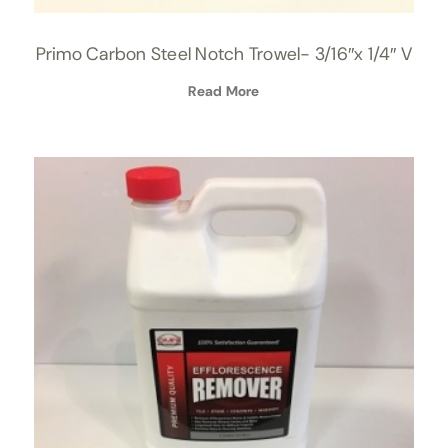
Primo Carbon Steel Notch Trowel- 3/16″x 1/4″ V
Read More