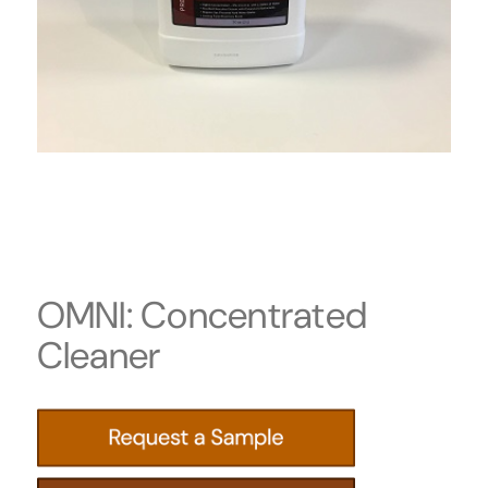
OMNI: Concentrated
Cleaner