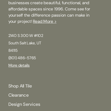
businesses create beautiful, functional, and
affordable spaces since 1996. Come see for
yourself the difference passion can make in
your project!
Read More >
2140 S 300 W #102
South Salt Lake, UT
84115
(801) 486-5765
More details
Shop All Tile
Clearance
Design Services