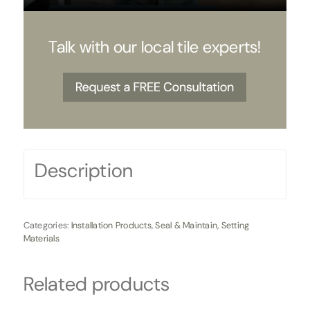
Talk with our local tile experts!
Description
Categories:
Installation Products
,
Seal & Maintain
,
Setting
Materials
Related products