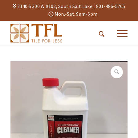
2140 S 300 W #102, South Salt Lake |
801-486-5765
Mon.-Sat. 9am-6pm