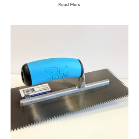
Read More