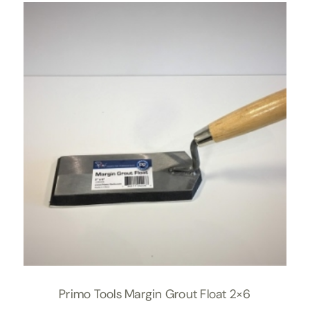
Primo Tools Margin Grout Float 2×6