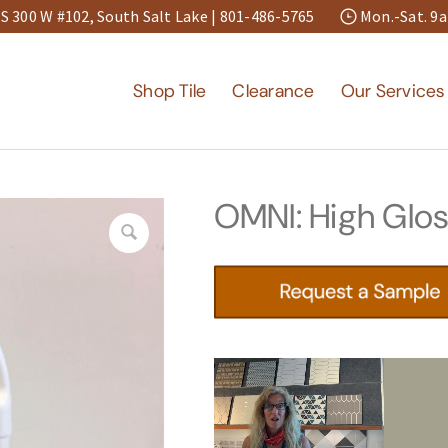
S 300 W #102, South Salt Lake |
801-486-5765
Mon.-Sat. 
Shop Tile
Clearance
Our Services
OMNI: High Glos