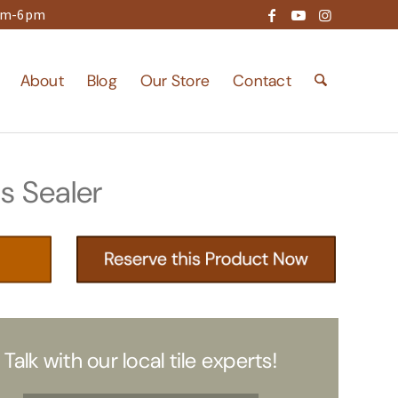
9am-6pm
About
Blog
Our Store
Contact
s Sealer
Talk with our local tile experts!