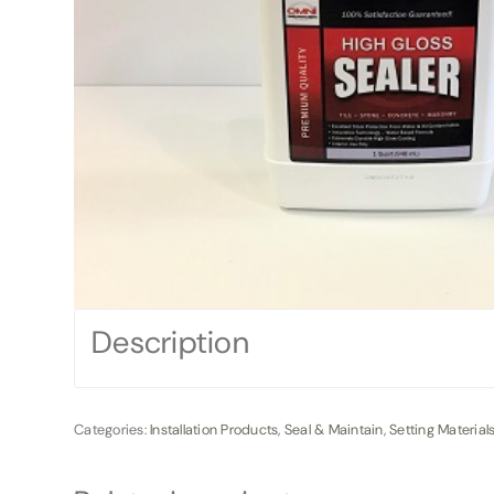
Description
Categories:
Installation Products
,
Seal & Maintain
,
Setting Material