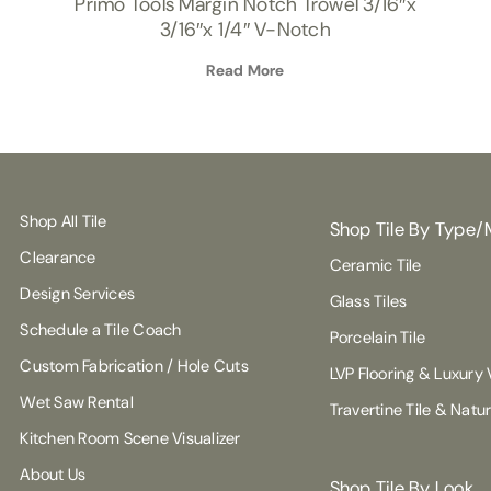
Primo Tools Margin Notch Trowel 3/16″x
3/16″x 1/4″ V-Notch
Read More
Shop All Tile
Shop Tile By Type/
Clearance
Ceramic Tile
Design Services
Glass Tiles
Schedule a Tile Coach
Porcelain Tile
Custom Fabrication / Hole Cuts
LVP Flooring & Luxury V
Wet Saw Rental
Travertine Tile & Natu
Kitchen Room Scene Visualizer
About Us
Shop Tile By Look