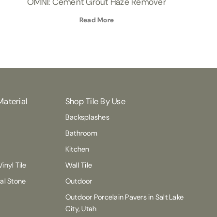
OMNI: Cement Grout Haze Remover
Read More
Material
Shop Tile By Use
Backsplashes
Bathroom
Kitchen
inyl Tile
Wall Tile
ral Stone
Outdoor
Outdoor Porcelain Pavers in Salt Lake
City, Utah