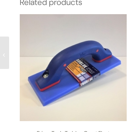
Related products
OMNI: Heavy Duty
Cleaner