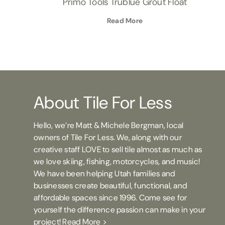
Primo Tools Trublue Grout Float
Read More
About Tile For Less
Hello, we’re Matt & Michele Bergman, local
owners of Tile For Less. We, along with our
creative staff LOVE to sell tile almost as much as
we love skiing, fishing, motorcycles, and music!
We have been helping Utah families and
businesses create beautiful, functional, and
affordable spaces since 1996. Come see for
yourself the difference passion can make in your
project!
Read More >