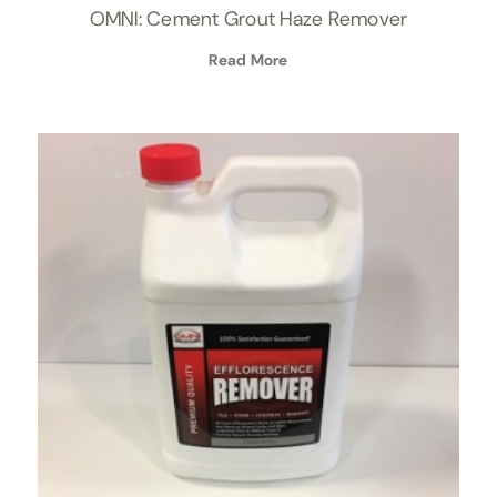
OMNI: Cement Grout Haze Remover
Read More