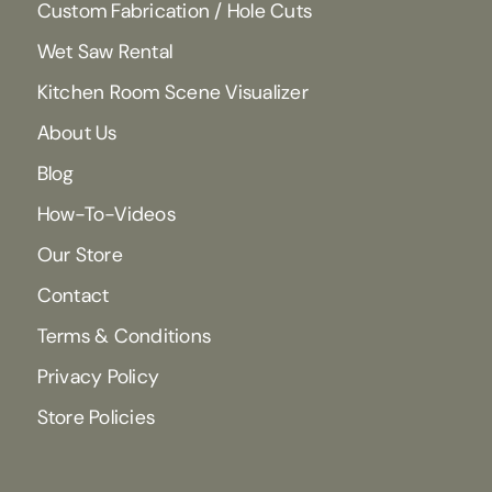
Custom Fabrication / Hole Cuts
Wet Saw Rental
Kitchen Room Scene Visualizer
About Us
Blog
How-To-Videos
Our Store
Contact
Terms & Conditions
Privacy Policy
Store Policies