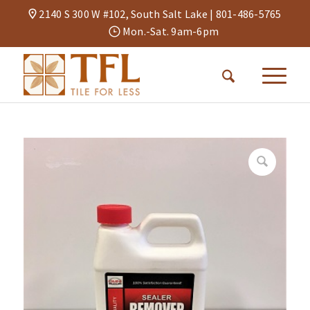
2140 S 300 W #102, South Salt Lake |
801-486-5765
Mon.-Sat. 9am-6pm