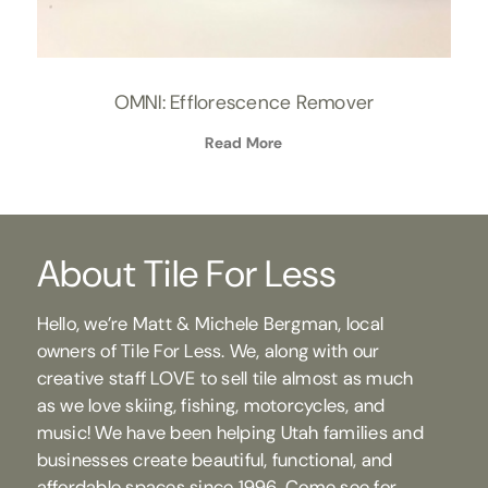
OMNI: Efflorescence Remover
Read More
About Tile For Less
Hello, we’re Matt & Michele Bergman, local
owners of Tile For Less. We, along with our
creative staff LOVE to sell tile almost as much
as we love skiing, fishing, motorcycles, and
music! We have been helping Utah families and
businesses create beautiful, functional, and
affordable spaces since 1996. Come see for