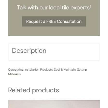
Talk with our local tile experts!
Description
Categories:
Installation Products
,
Seal & Maintain
,
Setting
Materials
Related products