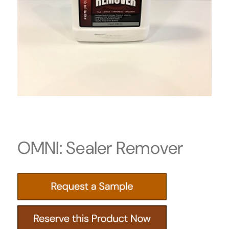
OMNI: Sealer Remover