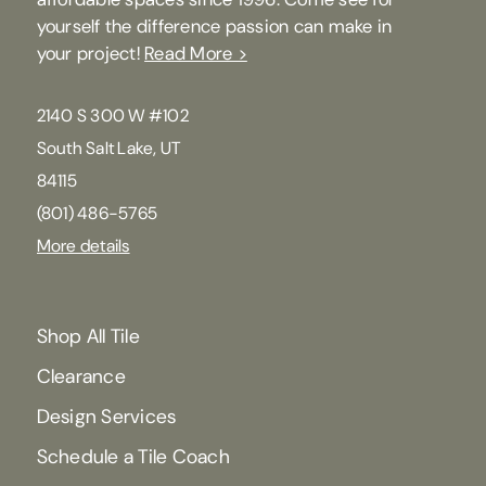
yourself the difference passion can make in
your project!
Read More >
2140 S 300 W #102
South Salt Lake, UT
84115
(801) 486-5765
More details
Shop All Tile
Clearance
Design Services
Schedule a Tile Coach