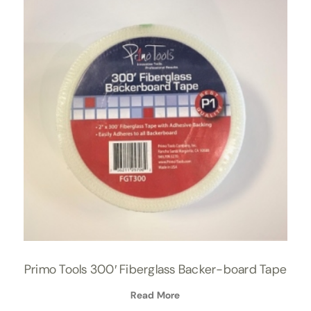
Primo Tools 300′ Fiberglass Backer-board Tape
Read More