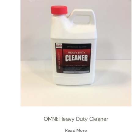
OMNI: Heavy Duty Cleaner
Read More