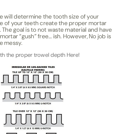
le will determine the tooth size of your
ze of your teeth create the proper mortar
e. The goal is to not waste material and have
 mortar “gush” free… ish. However, No job is
le messy.
ith the proper trowel depth Here!