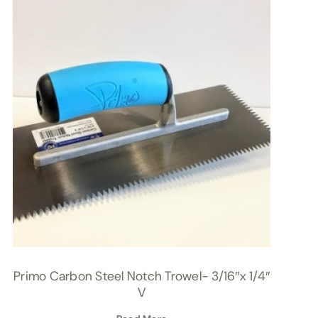
Primo Carbon Steel Notch Trowel- 3/16″x 1/4″
V