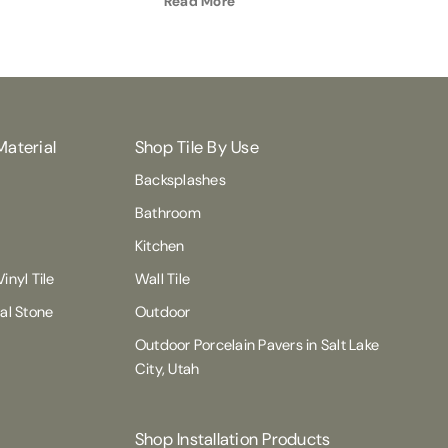
Read More
Material
Shop Tile By Use
Backsplashes
Bathroom
Kitchen
inyl Tile
Wall Tile
ral Stone
Outdoor
Outdoor Porcelain Pavers in Salt Lake
City, Utah
Shop Installation Products