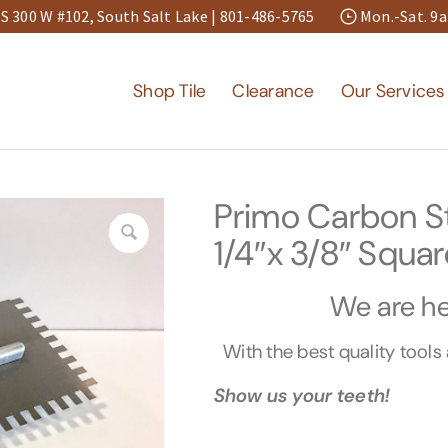
S 300 W #102, South Salt Lake |
801-486-5765
Mon.-Sat. 
Shop Tile
Clearance
Our Services
Primo Carbon St
1/4″x 3/8″ Squar
We are her
With the best quality tool
Show us your teeth!