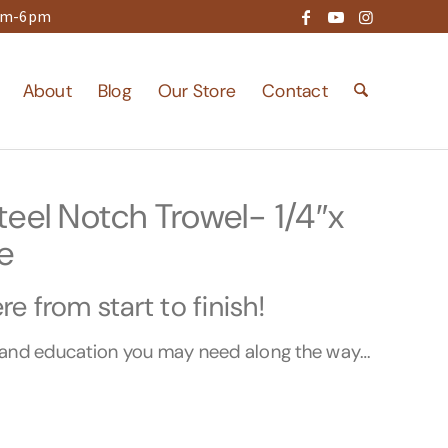
9am-6pm
About
Blog
Our Store
Contact
eel Notch Trowel- 1/4″x
e
e from start to finish!
s and education you may need along the way…