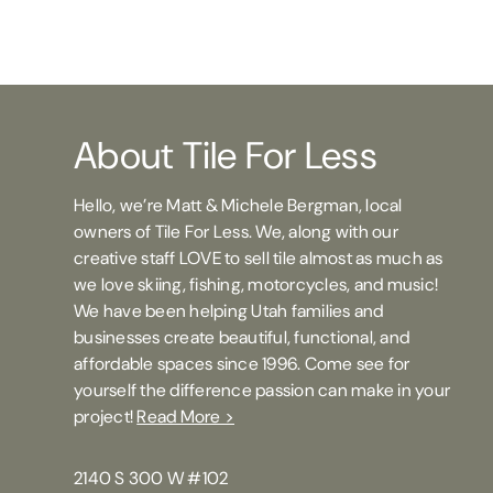
About Tile For Less
Hello, we’re Matt & Michele Bergman, local
owners of Tile For Less. We, along with our
creative staff LOVE to sell tile almost as much as
we love skiing, fishing, motorcycles, and music!
We have been helping Utah families and
businesses create beautiful, functional, and
affordable spaces since 1996. Come see for
yourself the difference passion can make in your
project!
Read More >
2140 S 300 W #102