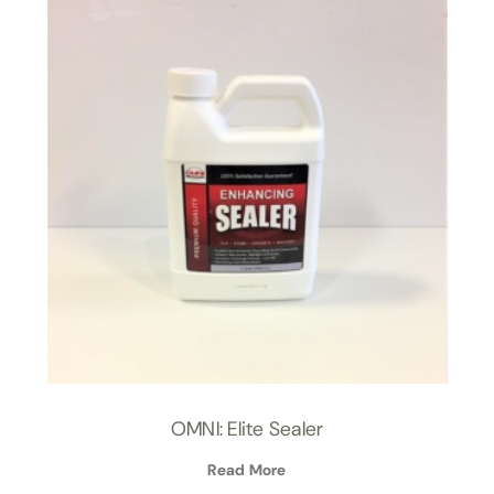
OMNI: Elite Sealer
Read More