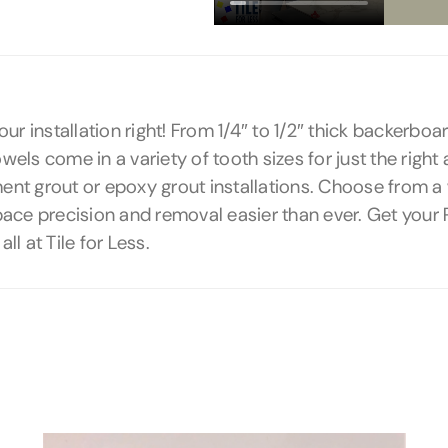
 your installation right! From 1/4″ to 1/2″ thick backerb
wels come in a variety of tooth sizes for just the right 
ent grout or epoxy grout installations. Choose from a v
pace precision and removal easier than ever. Get you
l at Tile for Less.