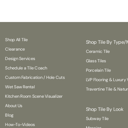
Shop All Tile
Shop Tile By Type/
Clearance
Ceramic Tile
Design Services
Glass Tiles
Schedule a Tile Coach
Porcelain Tile
Custom Fabrication / Hole Cuts
LVP Flooring & Luxury V
Wet Saw Rental
Travertine Tile & Natu
Kitchen Room Scene Visualizer
About Us
Shop Tile By Look
Blog
Subway Tile
How-To-Videos