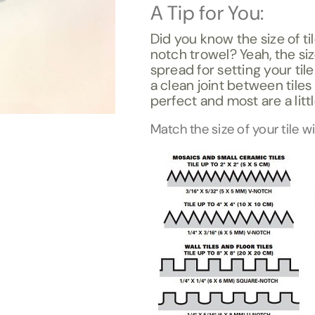
A Tip for You:
Did you know the size of ti
notch trowel? Yeah, the si
spread for setting your til
a clean joint between tiles
perfect and most are a litt
Match the size of your tile w