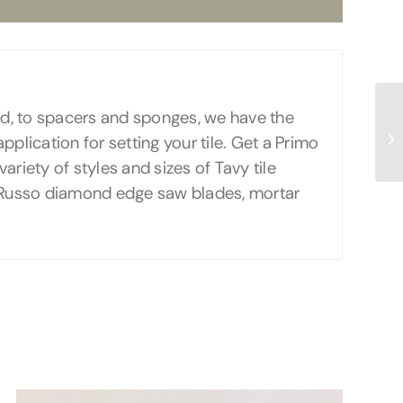
oard, to spacers and sponges, we have the
application for setting your tile. Get a Primo
ariety of styles and sizes of Tavy tile
r Russo diamond edge saw blades, mortar