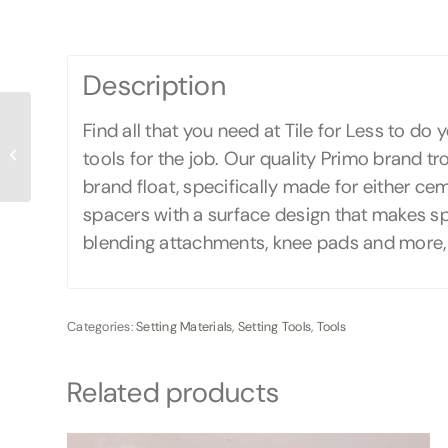
Description
Find all that you need at Tile for Less to do
Laticrete Prime-N-
tools for the job. Our quality Primo brand tro
BOND
brand float, specifically made for either cem
spacers with a surface design that makes s
blending attachments, knee pads and more, al
Categories:
Setting Materials
,
Setting Tools
,
Tools
Related products