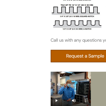
Call us with any questions y