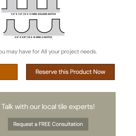
ou may have for All your project needs.
Talk with our local tile experts!