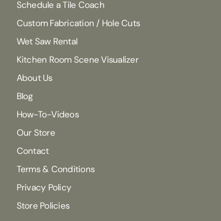
Schedule a Tile Coach
Custom Fabrication / Hole Cuts
Wet Saw Rental
Kitchen Room Scene Visualizer
About Us
Blog
How-To-Videos
Our Store
Contact
Terms & Conditions
Privacy Policy
Store Policies