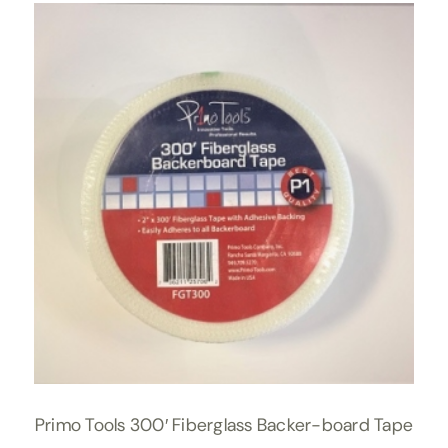
Primo Tools 300′ Fiberglass Backer-board Tape