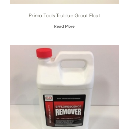
Primo Tools Trublue Grout Float
Read More