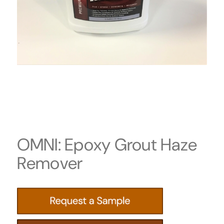
OMNI: Epoxy Grout Haze
Remover