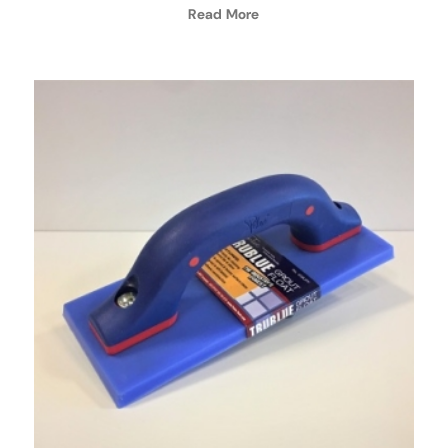
Read More