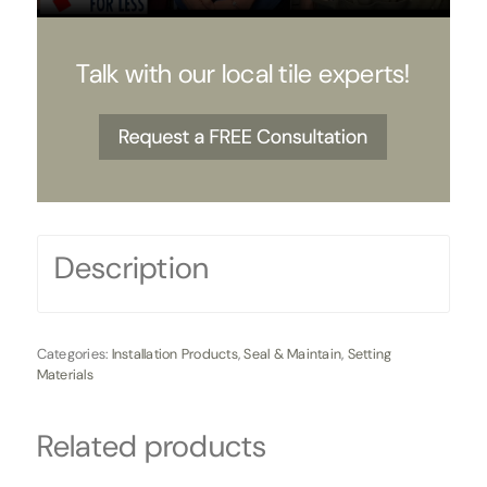
Talk with our local tile experts!
Description
Categories:
Installation Products
,
Seal & Maintain
,
Setting
Materials
Related products