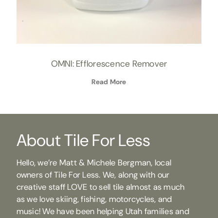
OMNI: Efflorescence Remover
Read More
About Tile For Less
Hello, we’re Matt & Michele Bergman, local
owners of Tile For Less. We, along with our
creative staff LOVE to sell tile almost as much
as we love skiing, fishing, motorcycles, and
music! We have been helping Utah families and