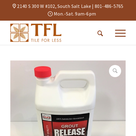
2140 S 300 W #102, South Salt Lake |
801-486-5765
Mon.-Sat. 9am-6pm