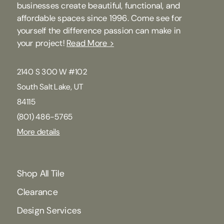
businesses create beautiful, functional, and
affordable spaces since 1996. Come see for
yourself the difference passion can make in
your project!
Read More >
2140 S 300 W #102
South Salt Lake, UT
84115
(801) 486-5765
More details
Shop All Tile
Clearance
Design Services