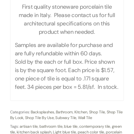
First quality stoneware porcelain tile
made in Italy. Please contact us for full
architectural specifications on this
product when needed.
Samples are available for purchase and
are fully refundable within 60 days.
Sold by the each or full box. Price shown
is by the square foot. Each price is $1.57,
one piece of tile is equal to .171 square
feet. 34 pieces per box = 5.81/sf. In stock.
Categories:
Backsplashes
,
Bathroom
,
Kitchen
,
Shop Tile
,
Shop Tile
By Look
,
Shop Tile By Use
,
Subway Tile
,
Wall Tile
Tags:
artisan tile
,
bathroom tile
,
blue tile
,
contemporary tile
,
green
tile
,
kitchen back splash
,
Light blue tile
,
peach color tile
,
porcelain