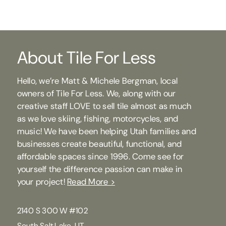
About Tile For Less
Hello, we’re Matt & Michele Bergman, local
owners of Tile For Less. We, along with our
creative staff LOVE to sell tile almost as much
as we love skiing, fishing, motorcycles, and
music! We have been helping Utah families and
businesses create beautiful, functional, and
affordable spaces since 1996. Come see for
yourself the difference passion can make in
your project!
Read More >
2140 S 300 W #102
South Salt Lake, UT