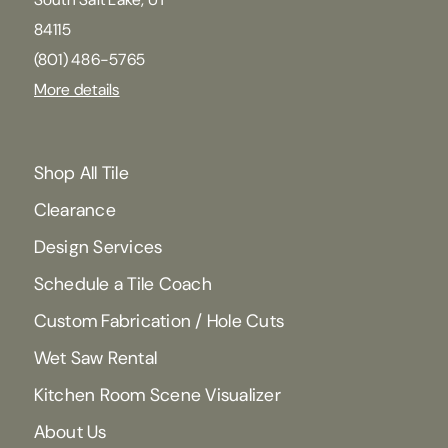
84115
(801) 486-5765
More details
Shop All Tile
Clearance
Design Services
Schedule a Tile Coach
Custom Fabrication / Hole Cuts
Wet Saw Rental
Kitchen Room Scene Visualizer
About Us