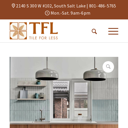
2140 S 300 W #102, South Salt Lake |
801-486-5765
Mon.-Sat. 9am-6pm