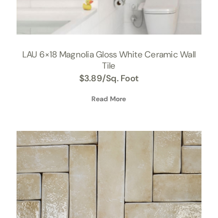
LAU 6×18 Magnolia Gloss White Ceramic Wall
Tile
$
3.89
/Sq. Foot
Read More