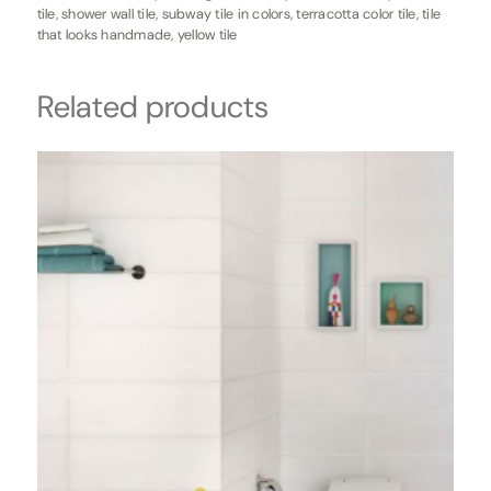
tile
,
shower wall tile
,
subway tile in colors
,
terracotta color tile
,
tile
that looks handmade
,
yellow tile
Related products