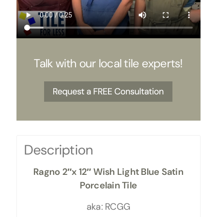
Talk with our local tile experts!
Description
Ragno 2″x 12″ Wish Light Blue Satin
Porcelain Tile
aka: RCGG