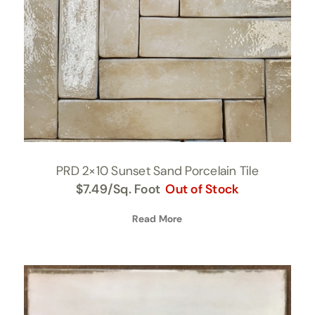
PRD 2×10 Sunset Sand Porcelain Tile
$
7.49
/Sq. Foot
Out of Stock
Read More