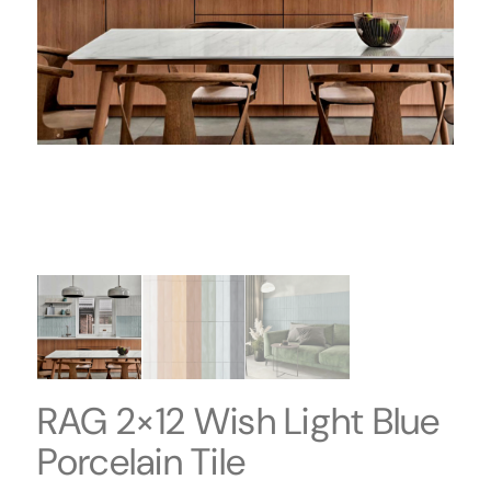
RAG 2×12 Wish Light Blue
Porcelain Tile