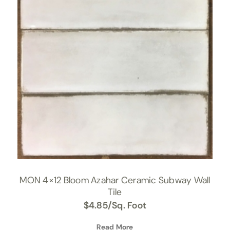
MON 4×12 Bloom Azahar Ceramic Subway Wall
Tile
$
4.85
/Sq. Foot
Read More