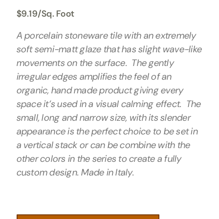
$
9.19
/Sq. Foot
A porcelain stoneware tile with an extremely
soft semi-matt glaze that has slight wave-like
movements on the surface. The gently
irregular edges amplifies the feel of an
organic, hand made product giving every
space it’s used in a visual calming effect. The
small, long and narrow size, with its slender
appearance is the perfect choice to be set in
a vertical stack or can be combine with the
other colors in the series to create a fully
custom design. Made in Italy.