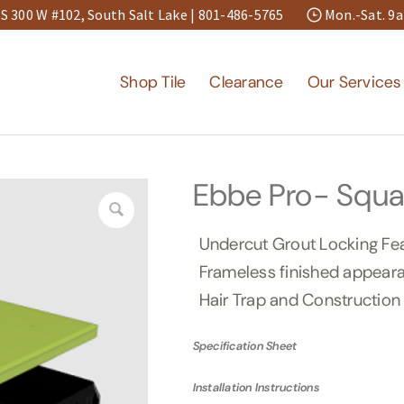
S 300 W #102, South Salt Lake |
801-486-5765
Mon.-Sat. 
Shop Tile
Clearance
Our Services
Ebbe Pro- Squa
Undercut Grout Locking Fe
Frameless finished appear
Hair Trap and Construction
Specification Sheet
Installation Instructions