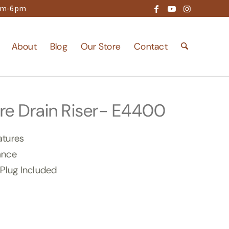
9am-6pm
About
Blog
Our Store
Contact
re Drain Riser- E4400
atures
ance
 Plug Included