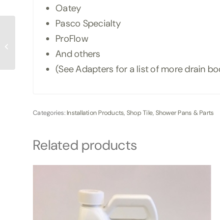
Oatey
Pasco Specialty
ProFlow
Ebbe Shower Drain
Cover
And others
(See Adapters for a list of more drain b
Categories:
Installation Products
,
Shop Tile
,
Shower Pans & Parts
Related products