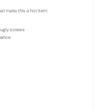
hat make this a hot item:
g ugly screws
enance