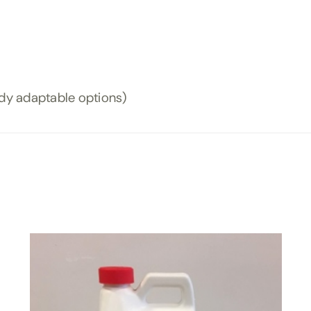
ody adaptable options)