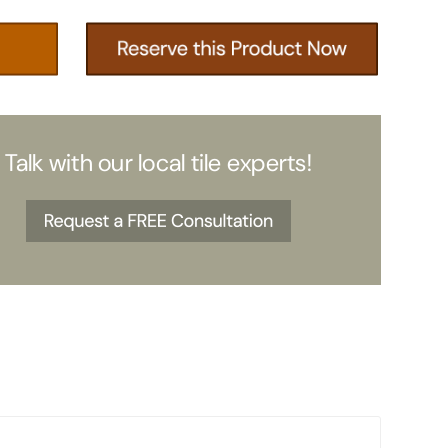
Talk with our local tile experts!