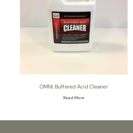
OMNI: Buffered Acid Cleaner
Read More