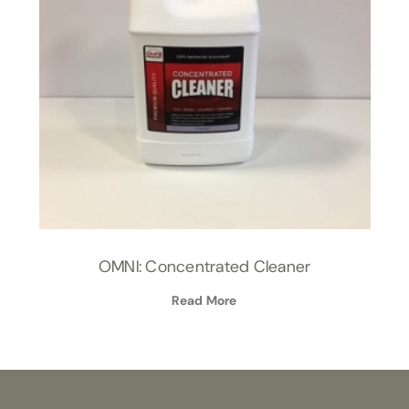
OMNI: Concentrated Cleaner
Read More