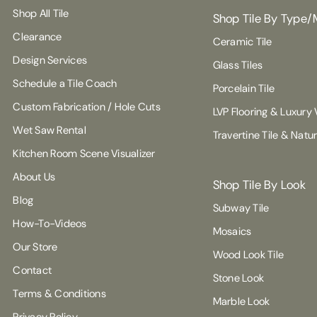
Shop All Tile
Shop Tile By Type/
Clearance
Ceramic Tile
Design Services
Glass Tiles
Schedule a Tile Coach
Porcelain Tile
Custom Fabrication / Hole Cuts
LVP Flooring & Luxury V
Wet Saw Rental
Travertine Tile & Natu
Kitchen Room Scene Visualizer
About Us
Shop Tile By Look
Blog
Subway Tile
How-To-Videos
Mosaics
Our Store
Wood Look Tile
Contact
Stone Look
Terms & Conditions
Marble Look
Privacy Policy