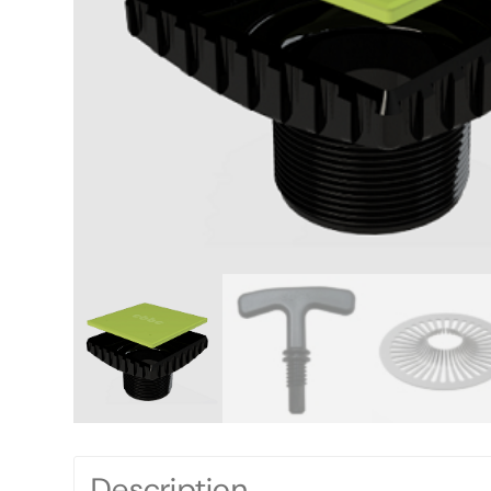
Description