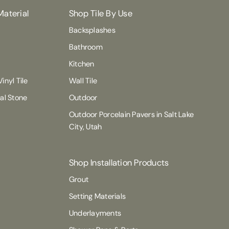
Material
Shop Tile By Use
Backsplashes
Bathroom
Kitchen
inyl Tile
Wall Tile
ral Stone
Outdoor
Outdoor Porcelain Pavers in Salt Lake
City, Utah
Shop Installation Products
Grout
Setting Materials
Underlayments