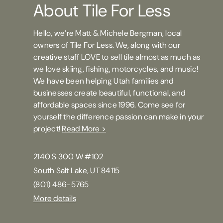
About Tile For Less
Hello, we’re Matt & Michele Bergman, local
owners of Tile For Less. We, along with our
creative staff LOVE to sell tile almost as much as
we love skiing, fishing, motorcycles, and music!
We have been helping Utah families and
businesses create beautiful, functional, and
affordable spaces since 1996. Come see for
yourself the difference passion can make in your
project!
Read More >
2140 S 300 W #102
South Salt Lake, UT 84115
(801) 486-5765
More details