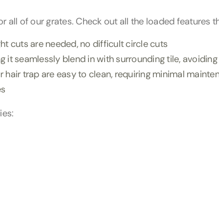
 all of our grates. Check out all the loaded features t
t cuts are needed, no difficult circle cuts
 it seamlessly blend in with surrounding tile, avoidin
 hair trap are easy to clean, requiring minimal maint
es
ies: