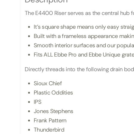
The E4400 Riser serves as the central hub for
It’s square shape means only easy straigh
Built with a frameless appearance making
Smooth interior surfaces and our popular
Fits ALL Ebbe Pro and Ebbe Unique grat
Directly threads into the following drain bod
Sioux Chief
Plastic Oddities
IPS
Jones Stephens
Frank Pattern
Thunderbird