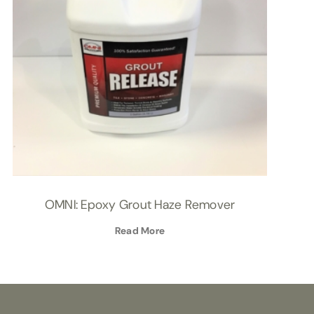
OMNI: Epoxy Grout Haze Remover
Read More