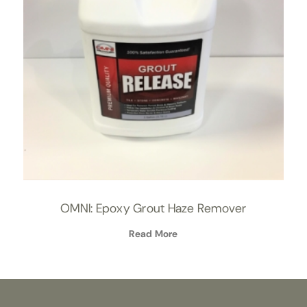
OMNI: Epoxy Grout Haze Remover
Read More