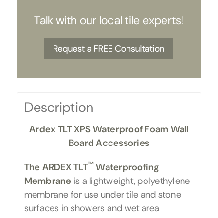
Talk with our local tile experts!
Description
Ardex TLT XPS Waterproof Foam Wall
Board Accessories
™
The ARDEX TLT
Waterproofing
Membrane
is a lightweight, polyethylene
membrane for use under tile and stone
surfaces in showers and wet area