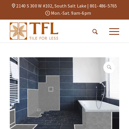
2140 S 300 W #102, South Salt Lake |
801-486-5765
Mon.-Sat. 9am-6pm