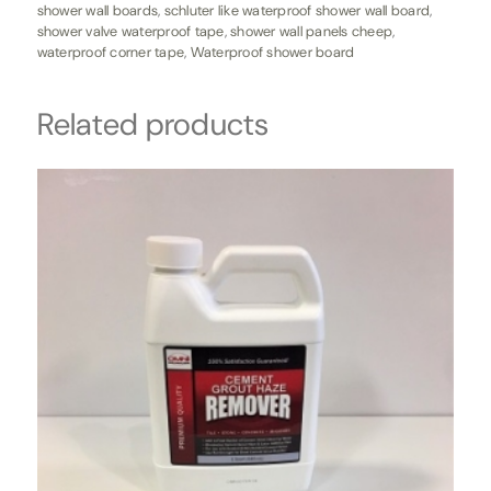
shower wall boards
,
schluter like waterproof shower wall board
,
shower valve waterproof tape
,
shower wall panels cheep
,
waterproof corner tape
,
Waterproof shower board
Related products