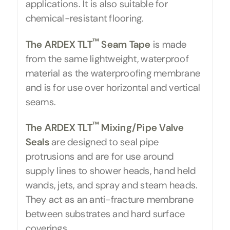
applications. It is also suitable for
chemical-resistant flooring.
™
The ARDEX TLT
Seam Tape
is made
from the same lightweight, waterproof
material as the waterproofing membrane
and is for use over horizontal and vertical
seams.
™
The ARDEX TLT
Mixing/Pipe Valve
Seals
are designed to seal pipe
protrusions and are for use around
supply lines to shower heads, hand held
wands, jets, and spray and steam heads.
They act as an anti-fracture membrane
between substrates and hard surface
coverings.