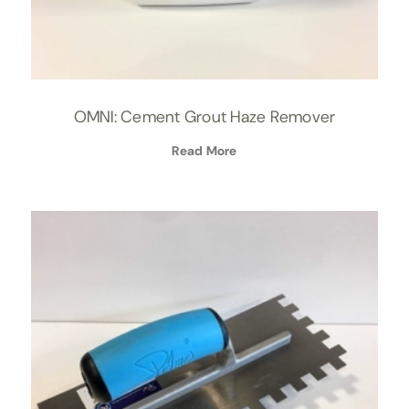
OMNI: Cement Grout Haze Remover
Read More