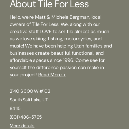
About Tile For Less
Hello, we’re Matt & Michele Bergman, local
owners of Tile For Less. We, along with our
creative staff LOVE to sell tile almost as much
as we love skiing, fishing, motorcycles, and
music! We have been helping Utah families and
businesses create beautiful, functional, and
affordable spaces since 1996. Come see for
yourself the difference passion can make in
your project!
Read More >
2140 S 300 W #102
South Salt Lake, UT
84115
(801) 486-5765
More details