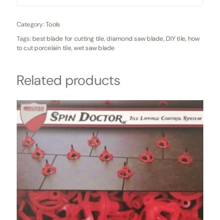
Category:
Tools
Tags:
best blade for cutting tile
,
diamond saw blade
,
DIY tile
,
how
to cut porcelain tile
,
wet saw blade
Related products