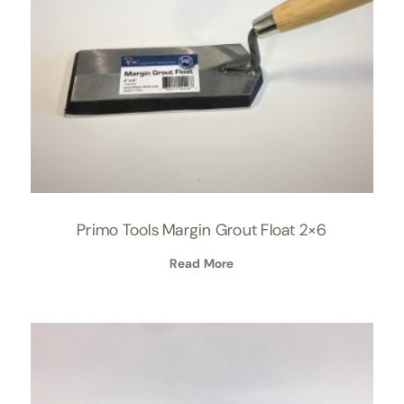
Primo Tools Margin Grout Float 2×6
Read More