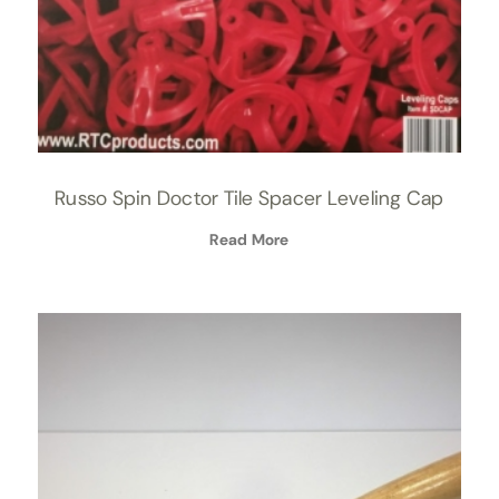
Russo Spin Doctor Tile Spacer Leveling Cap
Read More