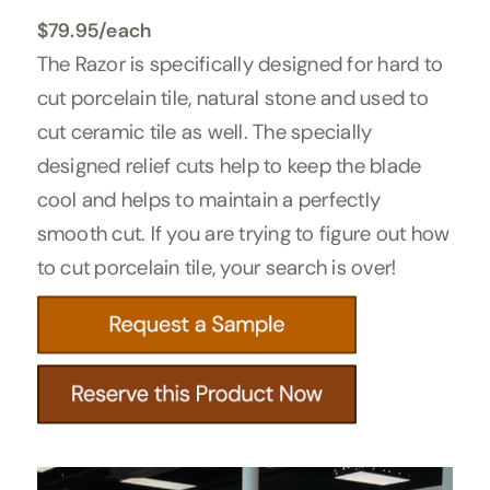
$
79.95
/each
The Razor is specifically designed for hard to
cut porcelain tile, natural stone and used to
cut ceramic tile as well. The specially
designed relief cuts help to keep the blade
cool and helps to maintain a perfectly
smooth cut. If you are trying to figure out how
to cut porcelain tile, your search is over!