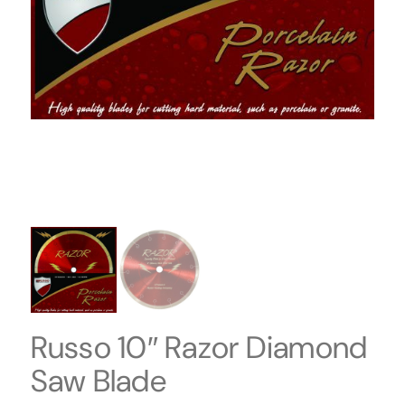
Russo 10″ Razor Diamond
Saw Blade