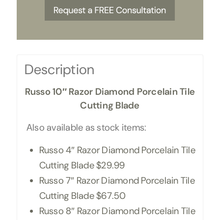
Description
Russo 10″ Razor Diamond Porcelain Tile
Cutting Blade
Also available as stock items:
Russo 4″ Razor Diamond Porcelain Tile
Cutting Blade $29.99
Russo 7″ Razor Diamond Porcelain Tile
Cutting Blade $67.50
Russo 8″ Razor Diamond Porcelain Tile