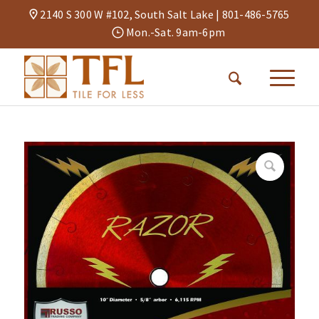
2140 S 300 W #102, South Salt Lake |
801-486-5765
Mon.-Sat. 9am-6pm