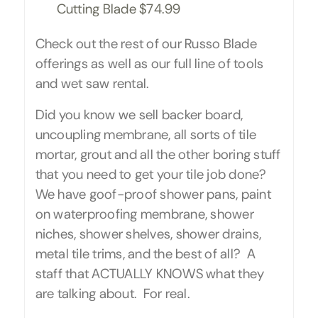
Cutting Blade $74.99
Check out the rest of our Russo Blade
offerings as well as our full line of tools
and wet saw rental.
Did you know we sell backer board,
uncoupling membrane, all sorts of tile
mortar, grout and all the other boring stuff
that you need to get your tile job done?
We have goof-proof shower pans, paint
on waterproofing membrane, shower
niches, shower shelves, shower drains,
metal tile trims, and the best of all? A
staff that ACTUALLY KNOWS what they
are talking about. For real.