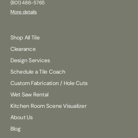
(801) 486-5765
More details
Shop All Tile
Clearance
Design Services
Schedule a Tile Coach
Custom Fabrication / Hole Cuts
Wet Saw Rental
Kitchen Room Scene Visualizer
About Us
Blog