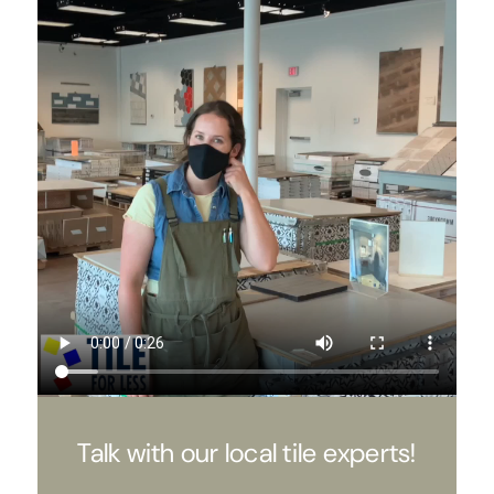
Talk with our local tile experts!