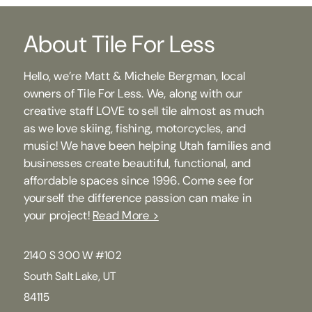
About Tile For Less
Hello, we’re Matt & Michele Bergman, local
owners of Tile For Less. We, along with our
creative staff LOVE to sell tile almost as much
as we love skiing, fishing, motorcycles, and
music! We have been helping Utah families and
businesses create beautiful, functional, and
affordable spaces since 1996. Come see for
yourself the difference passion can make in
your project!
Read More >
2140 S 300 W #102
South Salt Lake, UT
84115