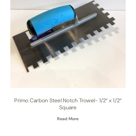
Primo Carbon Steel Notch Trowel- 1/2″ x 1/2″
Square
Read More