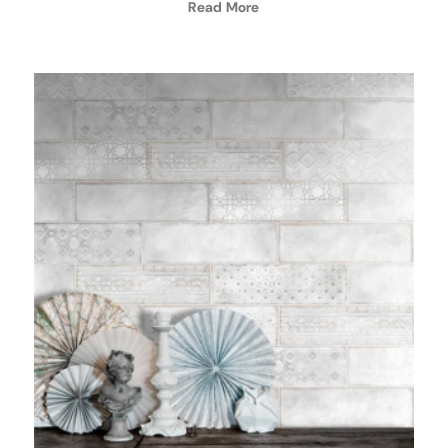
Read More