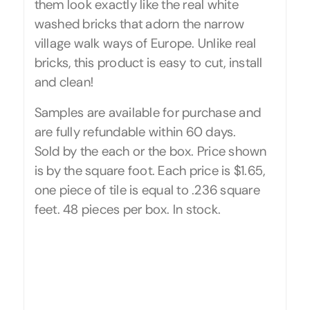
them look exactly like the real white
washed bricks that adorn the narrow
village walk ways of Europe. Unlike real
bricks, this product is easy to cut, install
and clean!
Samples are available for purchase and
are fully refundable within 60 days.
Sold by the each or the box. Price shown
is by the square foot. Each price is $1.65,
one piece of tile is equal to .236 square
feet. 48 pieces per box. In stock.