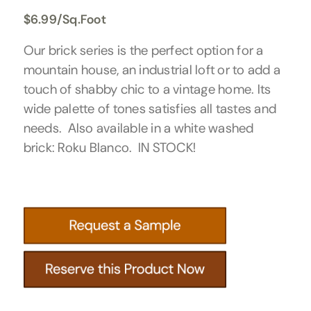
$
6.99
/Sq.Foot
Our brick series is the perfect option for a
mountain house, an industrial loft or to add a
touch of shabby chic to a vintage home. Its
wide palette of tones satisfies all tastes and
needs. Also available in a white washed
brick: Roku Blanco. IN STOCK!