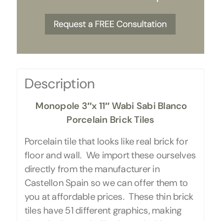
Description
Monopole 3″x 11″ Wabi Sabi Blanco
Porcelain Brick Tiles
Porcelain tile that looks like real brick for
floor and wall. We import these ourselves
directly from the manufacturer in
Castellon Spain so we can offer them to
you at affordable prices. These thin brick
tiles have 51 different graphics, making