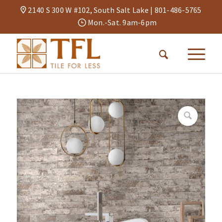
2140 S 300 W #102, South Salt Lake |
801-486-5765
Mon.-Sat. 9am-6pm