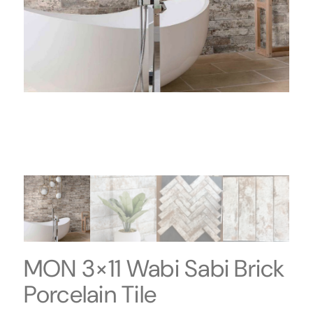
MON 3×11 Wabi Sabi Brick
Porcelain Tile