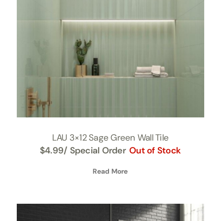
LAU 3×12 Sage Green Wall Tile
$
4.99
/ Special Order
Out of Stock
Read More