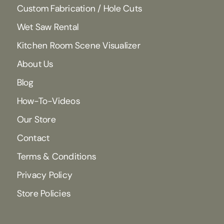
Custom Fabrication / Hole Cuts
Wet Saw Rental
Kitchen Room Scene Visualizer
About Us
Blog
How-To-Videos
Our Store
Contact
Terms & Conditions
Privacy Policy
Store Policies