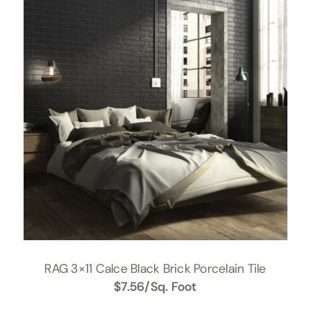
RAG 3×11 Calce Black Brick Porcelain Tile
$
7.56
/Sq. Foot