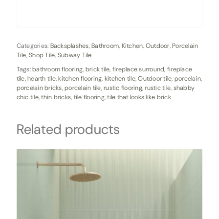
Categories:
Backsplashes
,
Bathroom
,
Kitchen
,
Outdoor
,
Porcelain
Tile
,
Shop Tile
,
Subway Tile
Tags:
bathroom flooring
,
brick tile
,
fireplace surround
,
fireplace
tile
,
hearth tile
,
kitchen flooring
,
kitchen tile
,
Outdoor tile
,
porcelain
,
porcelain bricks
,
porcelain tile
,
rustic flooring
,
rustic tile
,
shabby
chic tile
,
thin bricks
,
tile flooring
,
tile that looks like brick
Related products