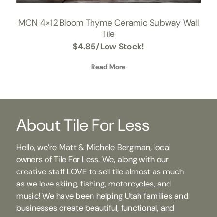
MON 4×12 Bloom Thyme Ceramic Subway Wall
Tile
$
4.85
/Low Stock!
Read More
About Tile For Less
Hello, we’re Matt & Michele Bergman, local
owners of Tile For Less. We, along with our
creative staff LOVE to sell tile almost as much
as we love skiing, fishing, motorcycles, and
music! We have been helping Utah families and
businesses create beautiful, functional, and