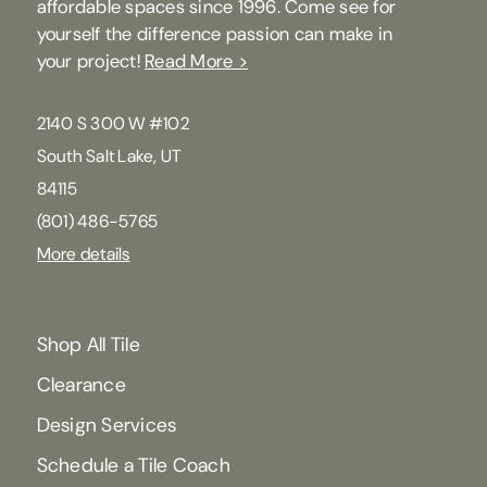
affordable spaces since 1996. Come see for
yourself the difference passion can make in
your project!
Read More >
2140 S 300 W #102
South Salt Lake, UT
84115
(801) 486-5765
More details
Shop All Tile
Clearance
Design Services
Schedule a Tile Coach