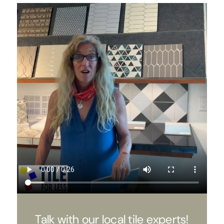
Talk with our local tile experts!